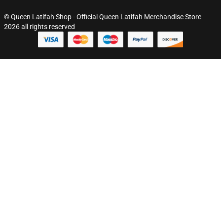
© Queen Latifah Shop - Official Queen Latifah Merchandise Store
2026 all rights reserved