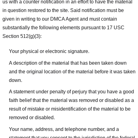
us with a counter notification in an effort to have the material
in question restored to the site. Said notification must be
given in writing to our DMCA Agent and must contain
substantially the following elements pursuant to 17 USC
Section 512(g)(3):
Your physical or electronic signature.
A description of the material that has been taken down
and the original location of the material before it was taken
down.
A statement under penalty of perjury that you have a good
faith belief that the material was removed or disabled as a
result of mistake or misidentification of the material to be
removed or disabled.
Your name, address, and telephone number, and a
statement that you consent to the jurisdiction of the federal