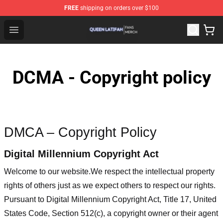
FREE
shipping on orders over $100
Queen Latifah Shop - Official Queen Latifah Merchandise
Open menu
DCMA - Copyright policy
DMCA – Copyright Policy
Digital Millennium Copyright Act
Welcome to our website
.We respect the intellectual property
rights of others just as we expect others to respect our rights.
Pursuant to Digital Millennium Copyright Act, Title 17, United
States Code, Section 512(c), a copyright owner or their agent