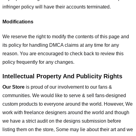
infringer policy will have their accounts terminated.
Modifications
We reserve the right to modify the contents of this page and
its policy for handling DMCA claims at any time for any
reason. You are encouraged to check back to review this
policy frequently for any changes.
Intellectual Property And Publicity Rights
Our Store
is proud of our involvement to our fans &
communities. We would like to serve & sell fans-designed
custom products to everyone around the world. However, We
work with freelance designers around the world and though
we have a strict audit on the designs submission before
listing them on the store, Some may lie about their art and we