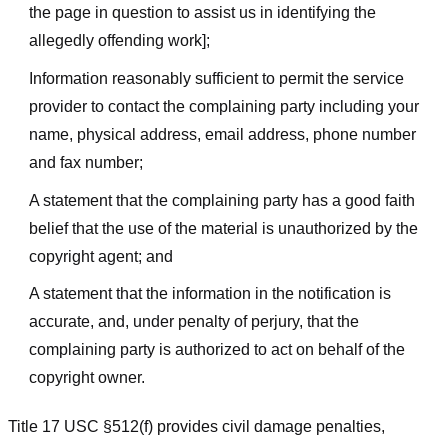
the page in question to assist us in identifying the
allegedly offending work];
Information reasonably sufficient to permit the service
provider to contact the complaining party including your
name, physical address, email address, phone number
and fax number;
A statement that the complaining party has a good faith
belief that the use of the material is unauthorized by the
copyright agent; and
A statement that the information in the notification is
accurate, and, under penalty of perjury, that the
complaining party is authorized to act on behalf of the
copyright owner.
Title 17 USC §512(f) provides civil damage penalties,