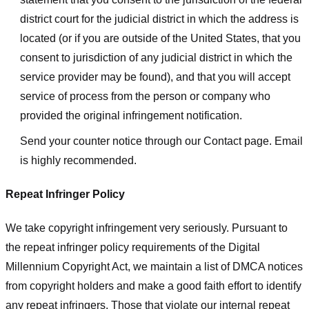
district court for the judicial district in which the address is
located (or if you are outside of the United States, that you
consent to jurisdiction of any judicial district in which the
service provider may be found), and that you will accept
service of process from the person or company who
provided the original infringement notification.
Send your counter notice through our Contact page. Email
is highly recommended.
Repeat Infringer Policy
We take copyright infringement very seriously. Pursuant to
the repeat infringer policy requirements of the Digital
Millennium Copyright Act, we maintain a list of DMCA notices
from copyright holders and make a good faith effort to identify
any repeat infringers. Those that violate our internal repeat