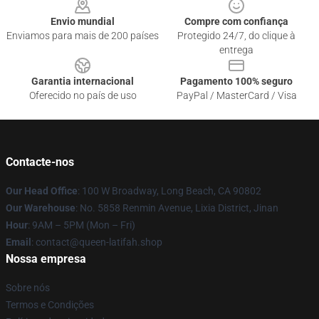
Envio mundial
Compre com confiança
Enviamos para mais de 200 países
Protegido 24/7, do clique à
entrega
Garantia internacional
Pagamento 100% seguro
Oferecido no país de uso
PayPal / MasterCard / Visa
Contacte-nos
Our Head Office
: 100 W Broadway, Long Beach, CA 90802
Our Warehouse
: No. 5858 Renmin Avenue, Lixia District, Jinan
Hour
: 9AM – 5PM (Mon – Fri)
Email
: contact@queen-latifah.shop
Nossa empresa
Sobre nós
Termos e Condições