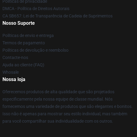
Políticas de privacidade
DMCA - Política de Direitos Autorais
CA SB657: Lei de Transparência de Cadeia de Suprimentos
Nosso Suporte
Políticas de envio e entrega
Termos de pagamento
Políticas de devolução e reembolso
Contacte-nos
Ajuda ao cliente (FAQ)
Whosale
Nossa loja
Oferecemos produtos de alta qualidade que são projetados
especificamente pela nossa equipe de classe mundial. Nós
fornecemos uma variedade de produtos que são elegantes e bonitos.
Isso não é apenas para mostrar seu estilo individual, mas também
para você compartilhar sua individualidade com os outros.