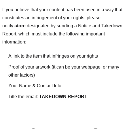
If you believe that your content has been used in a way that
constitutes an infringement of your rights, please
notify
store
designated
by sending a Notice and Takedown
Report, which must include the following important
information:
A link to the item that infringes on your rights
Proof of your artwork (it can be your webpage, or many
other factors)
Your Name & Contact Info
Title the email:
TAKEDOWN REPORT
Footer