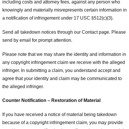
including costs and attorney fees, against any person who
knowingly and materially misrepresents certain information in
a notification of infringement under 17 USC §512(c)(3).
Send all takedown notices through our Contact page. Please
send by email for prompt attention.
Please note that we may share the identity and information in
any copyright infringement claim we receive with the alleged
infringer. In submitting a claim, you understand accept and
agree that your identity and claim may be communicated to
the alleged infringer.
Counter Notification – Restoration of Material
If you have received a notice of material being takedown
because of a copyright infringement claim, you may provide