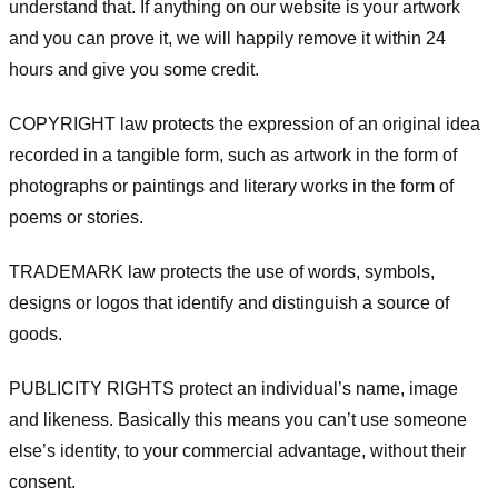
understand that. If anything on our website is your artwork
and you can prove it, we will happily remove it within 24
hours and give you some credit.
COPYRIGHT law protects the expression of an original idea
recorded in a tangible form, such as artwork in the form of
photographs or paintings and literary works in the form of
poems or stories.
TRADEMARK law protects the use of words, symbols,
designs or logos that identify and distinguish a source of
goods.
PUBLICITY RIGHTS protect an individual’s name, image
and likeness. Basically this means you can’t use someone
else’s identity, to your commercial advantage, without their
consent.