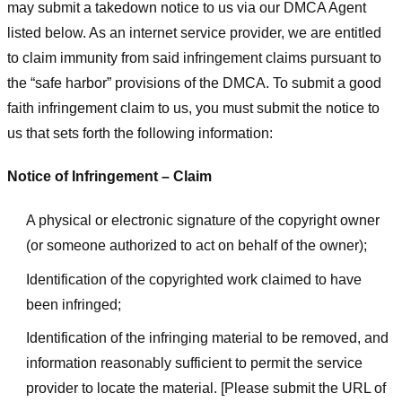
may submit a takedown notice to us via our DMCA Agent
listed below. As an internet service provider, we are entitled
to claim immunity from said infringement claims pursuant to
the “safe harbor” provisions of the DMCA. To submit a good
faith infringement claim to us, you must submit the notice to
us that sets forth the following information:
Notice of Infringement – Claim
A physical or electronic signature of the copyright owner
(or someone authorized to act on behalf of the owner);
Identification of the copyrighted work claimed to have
been infringed;
Identification of the infringing material to be removed, and
information reasonably sufficient to permit the service
provider to locate the material. [Please submit the URL of