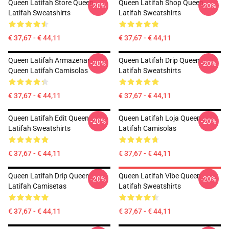
Queen Latifah Store Queen
Queen Latifah Shop Queen
-20%
-20%
Latifah Sweatshirts
Latifah Sweatshirts
€ 37,67 - € 44,11
€ 37,67 - € 44,11
Queen Latifah Armazenar
Queen Latifah Drip Queen
-20%
-20%
Queen Latifah Camisolas
Latifah Sweatshirts
€ 37,67 - € 44,11
€ 37,67 - € 44,11
Queen Latifah Edit Queen
Queen Latifah Loja Queen
-20%
-20%
Latifah Sweatshirts
Latifah Camisolas
€ 37,67 - € 44,11
€ 37,67 - € 44,11
Queen Latifah Drip Queen
Queen Latifah Vibe Queen
-20%
-20%
Latifah Camisetas
Latifah Sweatshirts
€ 37,67 - € 44,11
€ 37,67 - € 44,11