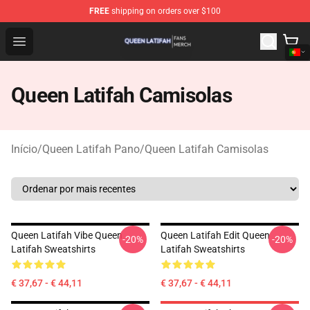
FREE
shipping on orders over $100
Queen Latifah Shop - Official Queen Latifah Merchandise
Open menu
Queen Latifah Camisolas
Início
/
Queen Latifah Pano
/
Queen Latifah Camisolas
Queen Latifah Vibe Queen
Queen Latifah Edit Queen
-20%
-20%
Latifah Sweatshirts
Latifah Sweatshirts
€ 37,67 - € 44,11
€ 37,67 - € 44,11