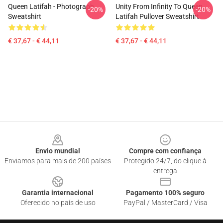
Queen Latifah - Photograph
Unity From Infinity To Queen
-20%
-20%
Sweatshirt
Latifah Pullover Sweatshirt
€ 37,67 - € 44,11
€ 37,67 - € 44,11
Footer
Envio mundial
Compre com confiança
Enviamos para mais de 200 países
Protegido 24/7, do clique à
entrega
Garantia internacional
Pagamento 100% seguro
Oferecido no país de uso
PayPal / MasterCard / Visa