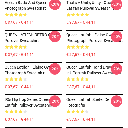
Erykah Badu And Queen Latifah
That's A Unity, Unity - Queen
-20%
-20%
Photograph Sweatshirt
Latifah Pullover Sweatshirt
€ 37,67 - € 44,11
€ 37,67 - € 44,11
QUEEN LATIFAH RETRO COMIC
Queen Latifah - Elaine Owens
-20%
-20%
Pullover Sweatshirt
Photograph Pullover Sweatshirt
€ 37,67 - € 44,11
€ 37,67 - € 44,11
Queen Latifah - Elaine Owens
Queen Latifah Hand Drawn Oil
-20%
-20%
Photograph Sweatshirt
Ink Portrait Pullover Sweatshirt
€ 37,67 - € 44,11
€ 37,67 - € 44,11
90s Hip Hop Series Queen
Queen Latifah Suéter De
-20%
-20%
Latifah Pullover Sweatshirt
Fotografia
€ 37,67 - € 44,11
€ 37,67 - € 44,11