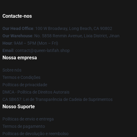
Contacte-nos
Our Head Office
: 100 W Broadway, Long Beach, CA 90802
Our Warehouse
: No. 5858 Renmin Avenue, Lixia District, Jinan
Hour
: 9AM – 5PM (Mon – Fri)
Email
: contact@queen-latifah.shop
Nossa empresa
Sobre nós
Termos e Condições
Políticas de privacidade
DMCA - Política de Direitos Autorais
CA SB657: Lei de Transparência de Cadeia de Suprimentos
Nosso Suporte
Políticas de envio e entrega
Termos de pagamento
Políticas de devolução e reembolso