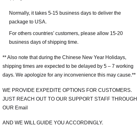
Normally, it takes 5-15 business days to deliver the
package to USA.
For others countries’ customers, please allow 15-20
business days of shipping time.
** Also note that during the Chinese New Year Holidays,
shipping times are expected to be delayed by 5 – 7 working
days. We apologize for any inconvenience this may cause.**
WE PROVIDE EXPEDITE OPTIONS FOR CUSTOMERS.
JUST REACH OUT TO OUR SUPPORT STAFF THROUGH
OUR Email
AND WE WILL GUIDE YOU ACCORDINGLY.