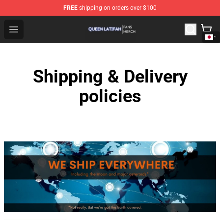
FREE
shipping on orders over $100
Queen Latifah Shop - Official Queen Latifah Merchandise
Open menu
Shipping & Delivery
policies