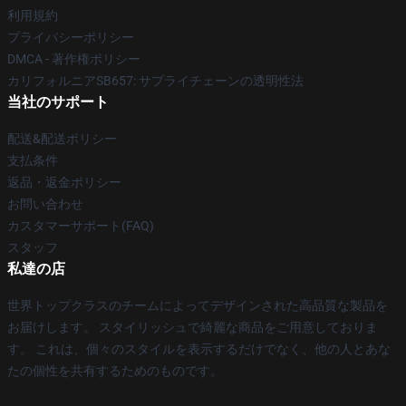
利用規約
プライバシーポリシー
DMCA - 著作権ポリシー
カリフォルニアSB657: サプライチェーンの透明性法
当社のサポート
配送&配送ポリシー
支払条件
返品・返金ポリシー
お問い合わせ
カスタマーサポート(FAQ)
スタッフ
私達の店
世界トップクラスのチームによってデザインされた高品質な製品を
お届けします。 スタイリッシュで綺麗な商品をご用意しておりま
す。 これは、個々のスタイルを表示するだけでなく、他の人とあな
たの個性を共有するためのものです。