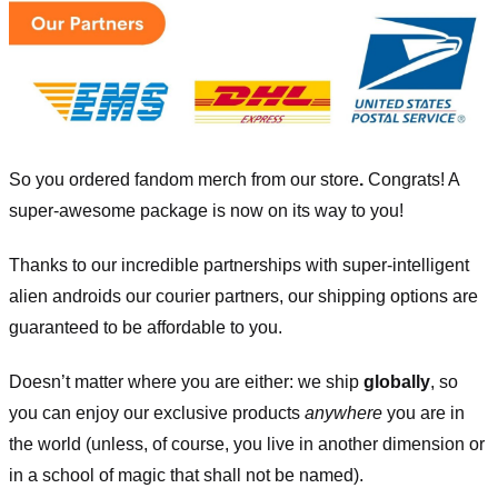
So you ordered fandom merch from our store
.
Congrats! A
super-awesome package is now on its way to you!
Thanks to our incredible partnerships with super-intelligent
alien androids our courier partners, our shipping options are
guaranteed to be affordable to you.
Doesn’t matter where you are either: we ship
globally
, so
you can enjoy our exclusive products
anywhere
you are in
the world (unless, of course, you live in another dimension or
in a school of magic that shall not be named).