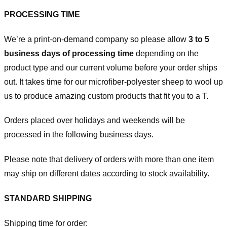
PROCESSING TIME
We’re a print-on-demand company so please allow
3 to 5
business days of processing time
depending on the
product type and our current volume before your order ships
out. It takes time for our microfiber-polyester sheep to wool up
us to produce amazing custom products that fit you to a T.
Orders placed over holidays and weekends will be
processed in the following business days.
Please note that delivery of orders with more than one item
may ship on different dates according to stock availability.
STANDARD SHIPPING
Shipping time for order: