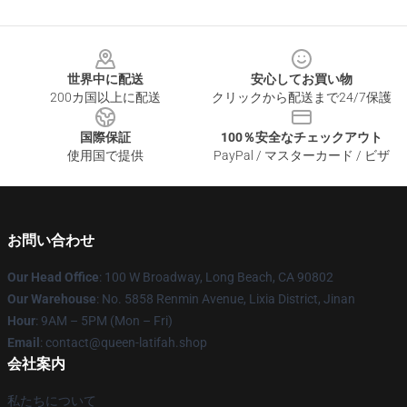
Footer
世界中に配送
安心してお買い物
200カ国以上に配送
クリックから配送まで24/7保護
国際保証
100％安全なチェックアウト
使用国で提供
PayPal / マスターカード / ビザ
お問い合わせ
Our Head Office
: 100 W Broadway, Long Beach, CA 90802
Our Warehouse
: No. 5858 Renmin Avenue, Lixia District, Jinan
Hour
: 9AM – 5PM (Mon – Fri)
Email
: contact@queen-latifah.shop
会社案内
私たちについて