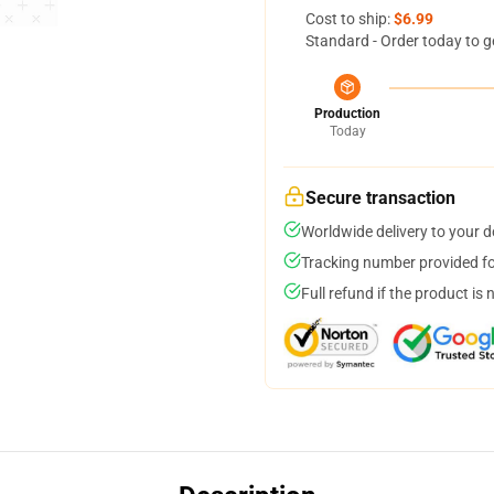
Cost to ship:
$6.99
Standard - Order today to g
Production
Today
Secure transaction
Worldwide delivery to your 
Tracking number provided for
Full refund if the product is 