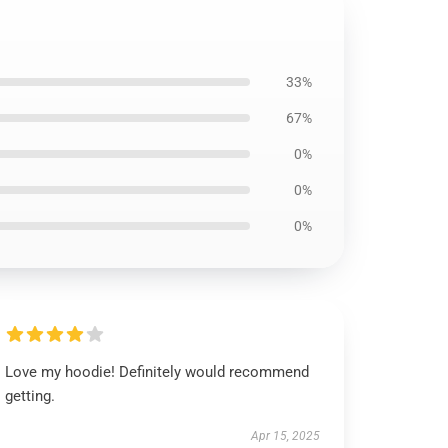
33%
67%
0%
0%
0%
Love my hoodie! Definitely would recommend
getting.
Apr 15, 2025