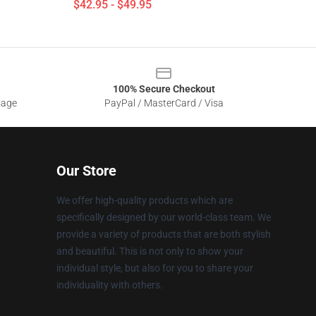
$42.95 - $49.95
100% Secure Checkout
sage
PayPal / MasterCard / Visa
Our Store
We offer high-quality products which are
specifically designed by our world-class team. We
provide a variety of products that are both stylish
and beautiful. This is not only to show your
individual style, but also for you to share your
individuality with others.