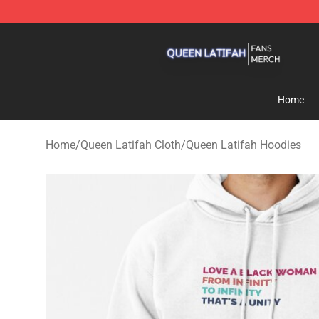
Queen Latifah Shop - Official Queen Latifah Merchandi
Home
Home
/
Queen Latifah Cloth
/
Queen Latifah Hoodies