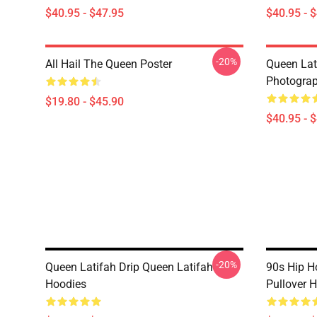
$40.95 - $47.95
$40.95 - 
-20%
All Hail The Queen Poster
Queen Lat
Photograp
$19.80 - $45.90
$40.95 - 
-20%
Queen Latifah Drip Queen Latifah
90s Hip H
Hoodies
Pullover 