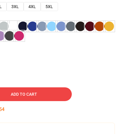
L
3XL
4XL
5XL
ADD TO CART
53