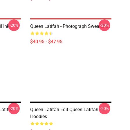
-20%
-20%
l Ink
Queen Latifah - Photograph Sweatshirt
$40.95 - $47.95
-20%
-20%
Latifah
Queen Latifah Edit Queen Latifah
Hoodies