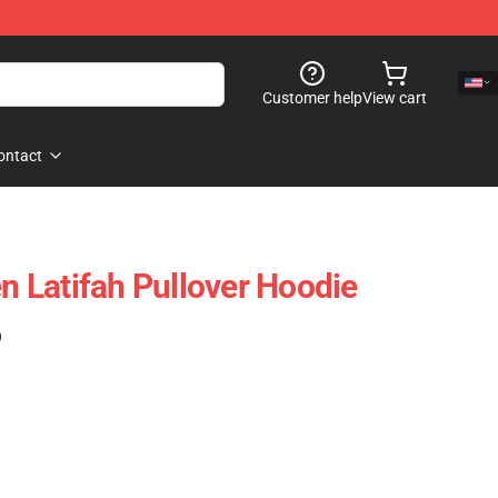
Customer help
View cart
ontact
en Latifah Pullover Hoodie
)