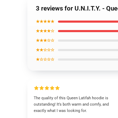
3 reviews for U.N.I.T.Y. - Qu
★★★★★
★★★★☆
★★★☆☆
★★☆☆☆
★☆☆☆☆
The quality of this Queen Latifah hoodie is
outstanding! It’s both warm and comfy, and
exactly what I was looking for.