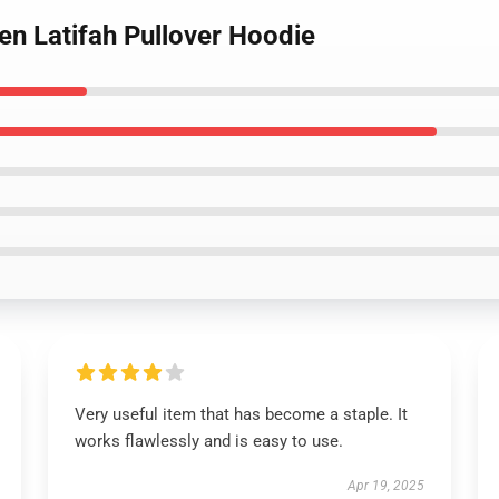
een Latifah Pullover Hoodie
Very useful item that has become a staple. It
works flawlessly and is easy to use.
Apr 19, 2025