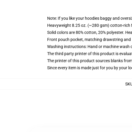
Note: If you like your hoodies baggy and oversi
Heavyweight 8.25 oz. (~280 gsm) cotton-rich 
Solid colors are 80% cotton, 20% polyester. He
Front pouch pocket, matching drawstring and r
Washing instructions: Hand or machine wash col
The third party printer of this product is eval
The printer of this product sources blanks fro
Since every item is made just for you by your loc
SK