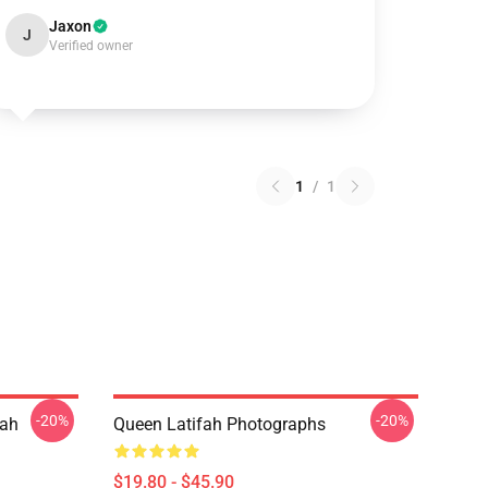
Jaxon
J
Verified owner
1
/
1
-20%
-20%
fah
Queen Latifah Photographs
$19.80 - $45.90