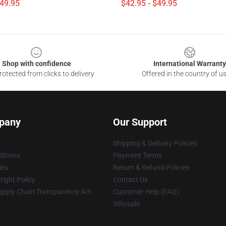
$49.95
$42.95 - $49.95
Shop with confidence
International Warranty
otected from clicks to delivery
Offered in the country of u
pany
Our Support
Shipping & Delivery Policies
itions
Payment Terms
ies
Return & Refund Policies
ight Policy
Contact Us
upply Chain Transparency Act
Customer Help (FAQ)
Whosale