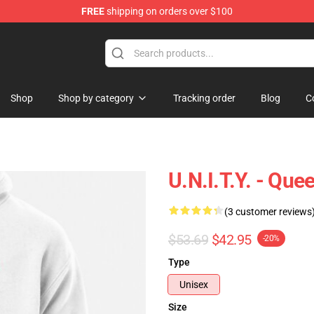
FREE
shipping on orders over $100
se Store
Shop
Shop by category
Tracking order
Blog
C
U.N.I.T.Y. - Que
(3 customer reviews
$53.69
$42.95
-20%
Type
Unisex
Size