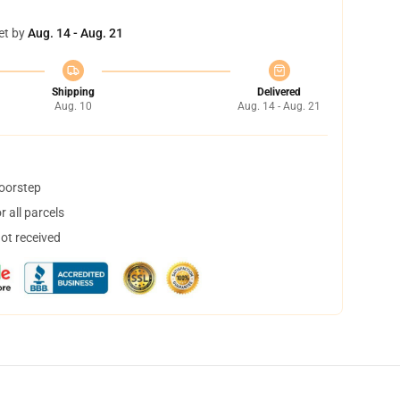
et by
Aug. 14 - Aug. 21
Shipping
Delivered
Aug. 10
Aug. 14 - Aug. 21
doorstep
 all parcels
not received