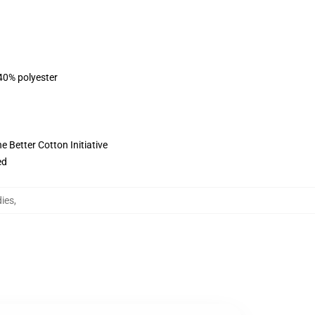
 40% polyester
 Better Cotton Initiative
ed
ies
,