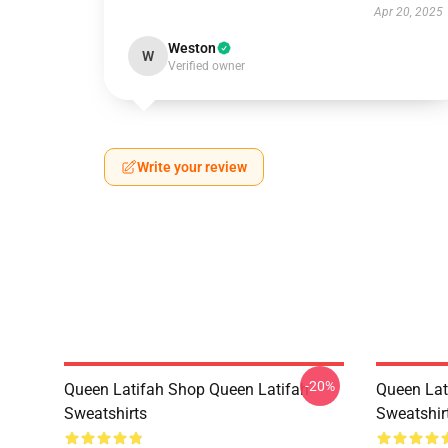
Apr 20, 2025
Weston
W
Verified owner
Write your review
-20%
Queen Latifah Shop Queen Latifah
Queen Lat
Sweatshirts
Sweatshir