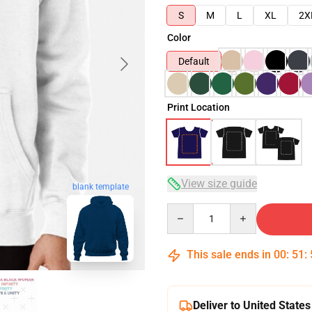
S
M
L
XL
2X
Color
Default
Print Location
View size guide
blank template
Quantity
This sale ends in
00
:
51
:
Deliver to United States