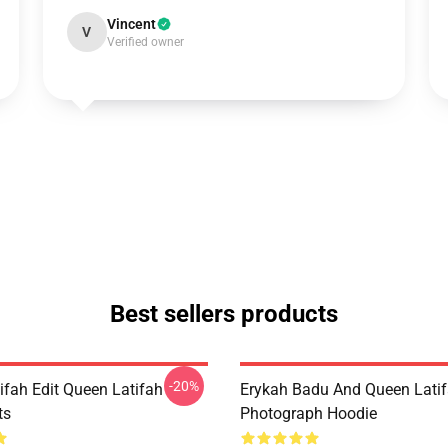
Vincent
V
Verified owner
Best sellers products
-20%
ifah Edit Queen Latifah
Erykah Badu And Queen Lati
ts
Photograph Hoodie