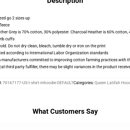
Description
zed go 2 sizes up
fleece
ather Grey is 70% cotton, 30% polyester. Charcoal Heather is 60% cotton,
ib cuffs
d. Do not dry clean, bleach, tumble dry or iron on the print
uated according to International Labor Organization standards
m manufacturers committed to improving cotton farming practices with the
al third-party fulfiller, there may be slight variances in the product receiv
U
:
70167177-US-t-shirt-mhoodie-DEFAULT
Categories
:
Queen Latifah Hood
What Customers Say