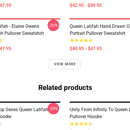
$47.95
$42.95 - $49.95
-20%
ifah - Elaine Owens
Queen Latifah Hand Drawn Oi
h Pullover Sweatshirt
Portrait Pullover Sweatshirt
$47.95
$40.95 - $47.95
VIEW MORE
Related products
-20%
op Series Queen Latifah
Unity From Infinity To Queen 
Hoodie
Pullover Hoodie