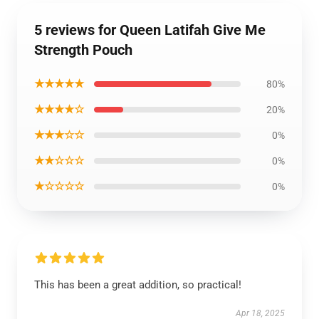
5 reviews for Queen Latifah Give Me
Strength Pouch
★★★★★
80%
★★★★☆
20%
★★★☆☆
0%
★★☆☆☆
0%
★☆☆☆☆
0%
This has been a great addition, so practical!
Apr 18, 2025