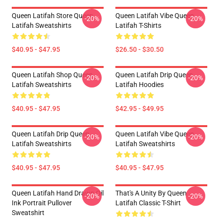
Queen Latifah Store Queen
Queen Latifah Vibe Queen
-20%
-20%
Latifah Sweatshirts
Latifah T-Shirts
$40.95 - $47.95
$26.50 - $30.50
Queen Latifah Shop Queen
Queen Latifah Drip Queen
-20%
-20%
Latifah Sweatshirts
Latifah Hoodies
$40.95 - $47.95
$42.95 - $49.95
Queen Latifah Drip Queen
Queen Latifah Vibe Queen
-20%
-20%
Latifah Sweatshirts
Latifah Sweatshirts
$40.95 - $47.95
$40.95 - $47.95
Queen Latifah Hand Drawn Oil
That's A Unity By Queen
-20%
-20%
Ink Portrait Pullover
Latifah Classic T-Shirt
Sweatshirt