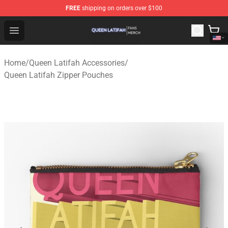
FREE
shipping on orders over $100
Queen Latifah Shop - Official Queen Latifah Merchandise
Open menu
Home
/
Queen Latifah Accessories
/
Queen Latifah Zipper Pouches