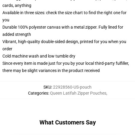
cards, anything
Available in three sizes: check the size chart to find the right one for
you
Durable 100% polyester canvas with a metal zipper. Fully lined for
added strength
Vibrant, high-quality double-sided design, printed for you when you
order
Cold machine wash and low tumble dry
Since every item is made just for you by your local third-party fulfiller,
there may be slight variances in the product received
SKU
:
22928560-US-pouch
Categories
:
Queen Latifah Zipper Pouches
,
What Customers Say