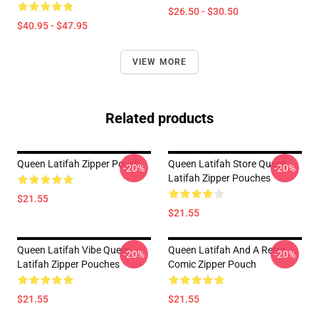
$26.50 - $30.50
$40.95 - $47.95
VIEW MORE
Related products
Queen Latifah Zipper Pouch
Queen Latifah Store Queen
-20%
-20%
Latifah Zipper Pouches
$21.55
$21.55
Queen Latifah Vibe Queen
Queen Latifah And A Retro
-20%
-20%
Latifah Zipper Pouches
Comic Zipper Pouch
$21.55
$21.55