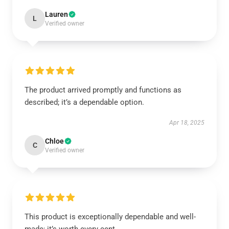
Lauren
L
Verified owner
The product arrived promptly and functions as
described; it’s a dependable option.
Apr 18, 2025
Chloe
C
Verified owner
This product is exceptionally dependable and well-