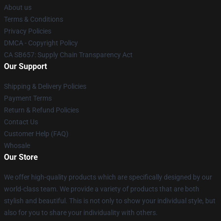
About us
Terms & Conditions
Privacy Policies
DMCA - Copyright Policy
CA SB657: Supply Chain Transparency Act
Our Support
Shipping & Delivery Policies
Payment Terms
Return & Refund Policies
Contact Us
Customer Help (FAQ)
Whosale
Our Store
We offer high-quality products which are specifically designed by our
world-class team. We provide a variety of products that are both
stylish and beautiful. This is not only to show your individual style, but
also for you to share your individuality with others.