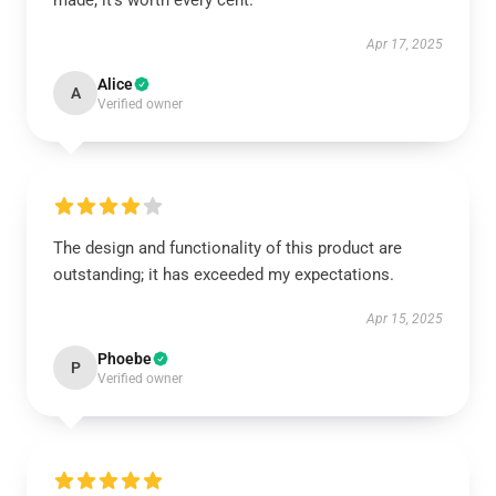
made; it’s worth every cent.
Apr 17, 2025
Alice
A
Verified owner
The design and functionality of this product are
outstanding; it has exceeded my expectations.
Apr 15, 2025
Phoebe
P
Verified owner