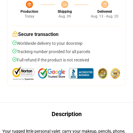
Production
Shipping
Delivered
Today
Aug. 09
Aug. 13 - Aug. 20
Secure transaction
Worldwide delivery to your doorstep
Tracking number provided for all parcels
Full refund if the product is not received
Description
Your rugged little personal valet: carry your makeup, pencils, phone,