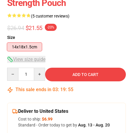
Strength Pouch
(5 customer reviews)
$26.94
$21.55
-20%
Size
14x18x1.5cm
View size guide
Quantity
ADD TO CART
This sale ends in
03
:
19
:
55
Deliver to United States
Cost to ship:
$6.99
Standard - Order today to get by
Aug. 13 - Aug. 20