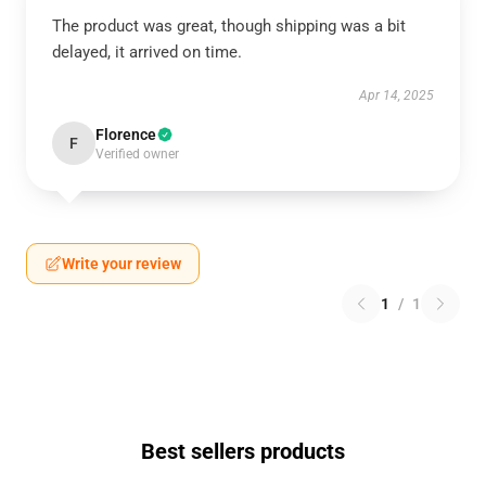
The product was great, though shipping was a bit
delayed, it arrived on time.
Apr 14, 2025
Florence
F
Verified owner
Write your review
1
/
1
Best sellers products