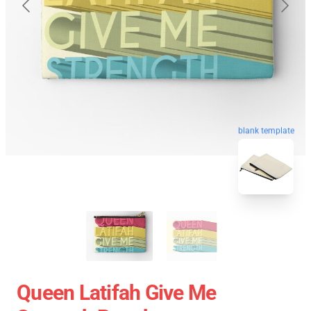
blank template
Queen Latifah Give Me