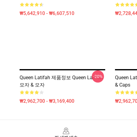
₩5,642,910 - ₩6,607,510
₩2,728,44
-20%
Queen Latifah 제품정보 Queen Latifah
Queen Lat
모자 & 모자
& Caps
₩2,962,700 - ₩3,169,400
₩2,962,70
Footer