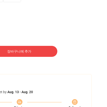
장바구니에 추가
et by
Aug. 13 - Aug. 20