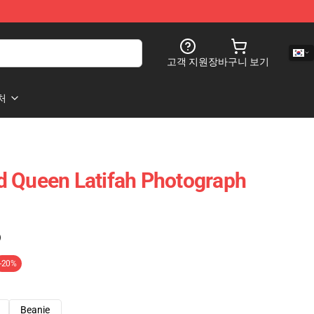
고객 지원
장바구니 보기
처
d Queen Latifah Photograph
)
-20%
Beanie