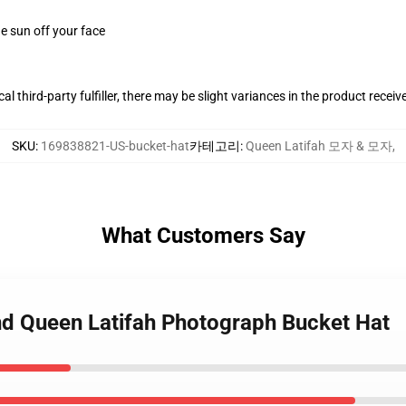
e sun off your face
al third-party fulfiller, there may be slight variances in the product receiv
SKU
:
169838821-US-bucket-hat
카테고리
:
Queen Latifah 모자 & 모자
,
What Customers Say
nd Queen Latifah Photograph Bucket Hat