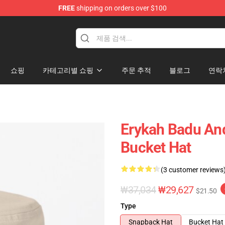
FREE
shipping on orders over $100
se Store
쇼핑
카테고리별 쇼핑
주문 추적
블로그
연락
Erykah Badu An
Bucket Hat
(3 customer reviews
₩37,034
₩29,627
$21.50
Type
Snapback Hat
Bucket Hat