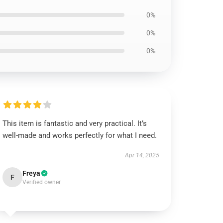
0%
0%
0%
This item is fantastic and very practical. It’s
well-made and works perfectly for what I need.
Apr 14, 2025
Freya
F
Verified owner