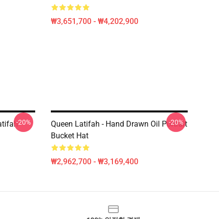
₩3,651,700 - ₩4,202,900
-20%
-20%
tifah
Queen Latifah - Hand Drawn Oil Portrait
Bucket Hat
₩2,962,700 - ₩3,169,400