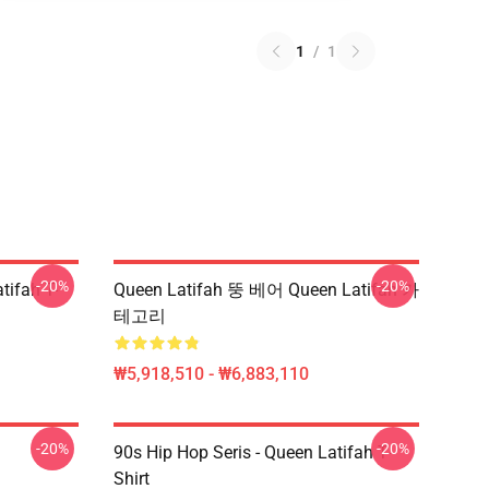
1
/
1
-20%
-20%
tifah T-
Queen Latifah 뚱 베어 Queen Latifah 카
테고리
₩5,918,510 - ₩6,883,110
-20%
-20%
90s Hip Hop Seris - Queen Latifah T-
Shirt