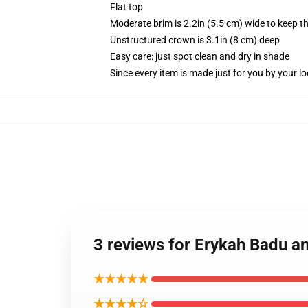
Flat top
Moderate brim is 2.2in (5.5 cm) wide to keep th
Unstructured crown is 3.1in (8 cm) deep
Easy care: just spot clean and dry in shade
Since every item is made just for you by your loc
3 reviews for Erykah Badu a
★★★★★
★★★★☆