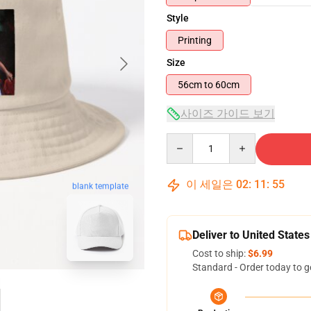
Style
Printing
Size
56cm to 60cm
사이즈 가이드 보기
Quantity
이 세일은
02
:
11
:
54
blank template
Deliver to United States
Cost to ship:
$6.99
Standard - Order today to g