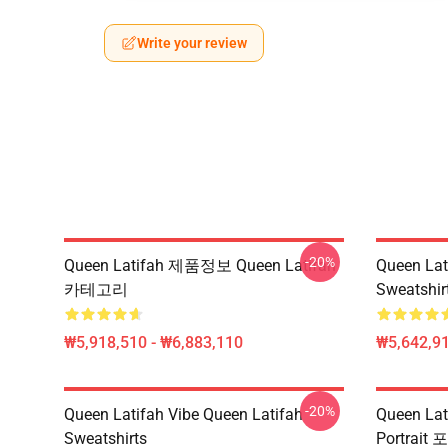
Write your review
-20%
Queen Latifah 제품정보 Queen Latifah
Queen Lat
카테고리
Sweatshir
₩5,918,510 - ₩6,883,110
₩5,642,91
-20%
Queen Latifah Vibe Queen Latifah
Queen L
Sweatshirts
Portrait