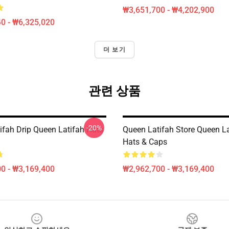
₩3,651,700 - ₩4,202,900
0 - ₩6,325,020
더 보기
관련 상품
-20%
ifah Drip Queen Latifah Hats
Queen Latifah Store Queen La
Hats & Caps
0 - ₩3,169,400
₩2,962,700 - ₩3,169,400