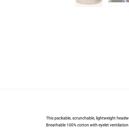
This packable, scrunchable, lightweight headwea
Breathable 100% cotton with eyelet ventilation