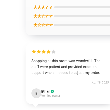
★★★☆☆
★★☆☆☆
★☆☆☆☆
Shopping at this store was wonderful. The
staff were patient and provided excellent
support when I needed to adjust my order.
Apr 19, 2025
Ethan
E
Verified owner