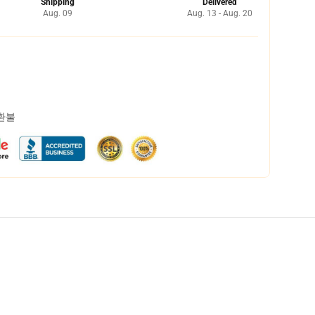
Shipping
Delivered
Aug. 09
Aug. 13 - Aug. 20
 환불