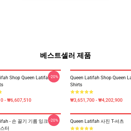
베스트셀러 제품
-20%
ifah Shop Queen Latifah
Queen Latifah Shop Queen La
ts
Shirts
0 - ₩6,607,510
₩3,651,700 - ₩4,202,900
-20%
atifah - 손 끌기 기름 잉크
Queen Latifah 사진 T-셔츠
 포스터