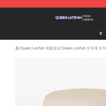
Queen Latifah Shop - Official Queen Latifah Merchandi
홈
홈
/
Queen Latifah 제품정보
/
Queen Latifah 모자 & 모자