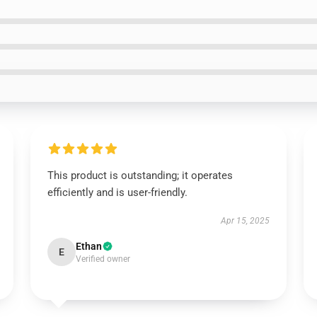
This product is outstanding; it operates
efficiently and is user-friendly.
Apr 15, 2025
Ethan
E
Verified owner