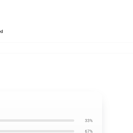
ed
33%
67%