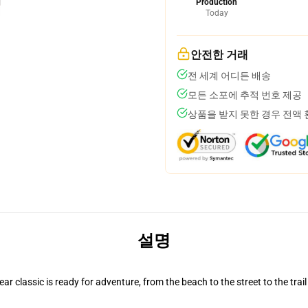
Production
Today
안전한 거래
전 세계 어디든 배송
모든 소포에 추적 번호 제공
상품을 받지 못한 경우 전액
설명
r classic is ready for adventure, from the beach to the street to the trail