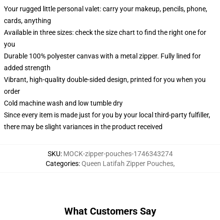
Your rugged little personal valet: carry your makeup, pencils, phone,
cards, anything
Available in three sizes: check the size chart to find the right one for
you
Durable 100% polyester canvas with a metal zipper. Fully lined for
added strength
Vibrant, high-quality double-sided design, printed for you when you
order
Cold machine wash and low tumble dry
Since every item is made just for you by your local third-party fulfiller,
there may be slight variances in the product received
SKU
:
MOCK-zipper-pouches-1746343274
Categories
:
Queen Latifah Zipper Pouches
,
What Customers Say