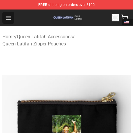
FREE
shipping on orders over $100
Queen Latifah Shop - Official Queen Latifah Merchandise
Open menu
Home
/
Queen Latifah Accessories
/
Queen Latifah Zipper Pouches