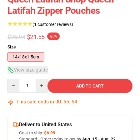
Latifah Zipper Pouches
(1 customer reviews)
$26.94
$21.55
-20%
Size
14x18x1.5cm
View size guide
Quantity
ADD TO CART
This sale ends in
00
:
55
:
54
Deliver to United States
Cost to ship:
$6.99
Standard - Order today to get by
Aug. 15 - Aug. 22