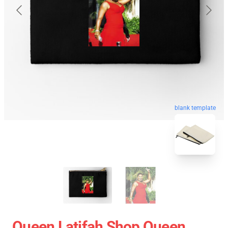
blank template
Queen Latifah Shop Queen