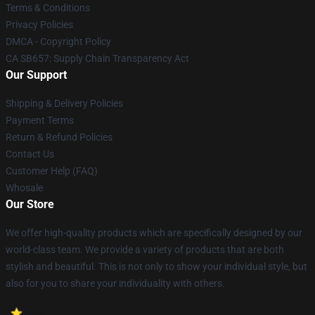
Terms & Conditions
Privacy Policies
DMCA - Copyright Policy
CA SB657: Supply Chain Transparency Act
Our Support
Shipping & Delivery Policies
Payment Terms
Return & Refund Policies
Contact Us
Customer Help (FAQ)
Whosale
Our Store
We offer high-quality products which are specifically designed by our
world-class team. We provide a variety of products that are both
stylish and beautiful. This is not only to show your individual style, but
also for you to share your individuality with others.