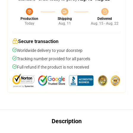
Production
Shipping
Delivered
Today
Aug. 11
Aug. 15 - Aug. 22
Secure transaction
Worldwide delivery to your doorstep
Tracking number provided for all parcels
Full refund if the product is not received
Description