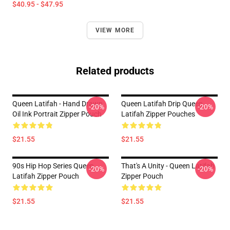
$40.95 - $47.95
VIEW MORE
Related products
Queen Latifah - Hand Drawn
Queen Latifah Drip Queen
-20%
-20%
Oil Ink Portrait Zipper Pouch
Latifah Zipper Pouches
$21.55
$21.55
90s Hip Hop Series Queen
That's A Unity - Queen Latifah
-20%
-20%
Latifah Zipper Pouch
Zipper Pouch
$21.55
$21.55