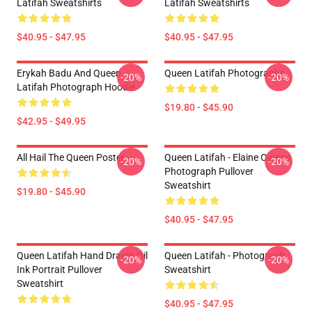
Latifah Sweatshirts
Latifah Sweatshirts
$40.95 - $47.95
$40.95 - $47.95
Erykah Badu And Queen
Queen Latifah Photographs
-20%
-20%
Latifah Photograph Hoodie
$19.80 - $45.90
$42.95 - $49.95
All Hail The Queen Poster
Queen Latifah - Elaine Owens
-20%
-20%
Photograph Pullover
Sweatshirt
$19.80 - $45.90
$40.95 - $47.95
Queen Latifah Hand Drawn Oil
Queen Latifah - Photograph
-20%
-20%
Ink Portrait Pullover
Sweatshirt
Sweatshirt
$40.95 - $47.95