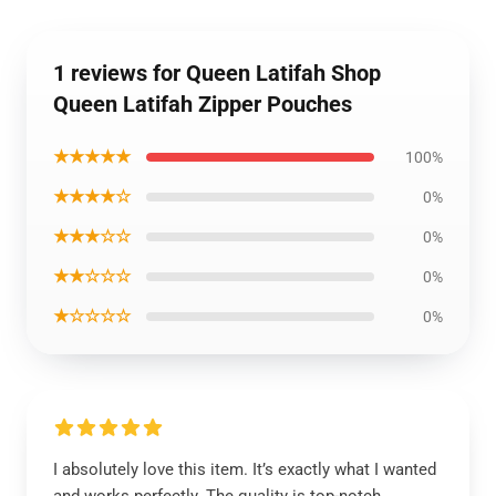
1 reviews for Queen Latifah Shop
Queen Latifah Zipper Pouches
★★★★★
100%
★★★★☆
0%
★★★☆☆
0%
★★☆☆☆
0%
★☆☆☆☆
0%
I absolutely love this item. It’s exactly what I wanted