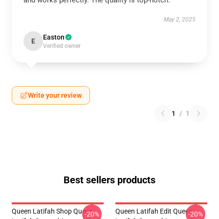
and works perfectly. The quality is top-notch.
May 2, 2025
Easton
E
Verified owner
Write your review
1
/
1
Best sellers products
Queen Latifah Shop Queen
Queen Latifah Edit Queen
-20%
-20%