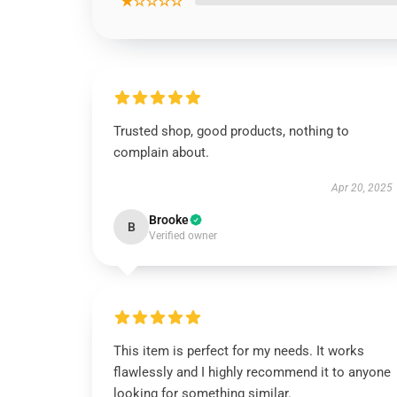
★☆☆☆☆
Trusted shop, good products, nothing to
complain about.
Apr 20, 2025
Brooke
B
Verified owner
This item is perfect for my needs. It works
flawlessly and I highly recommend it to anyone
looking for something similar.