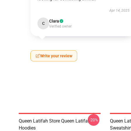
Apr 14, 2025
Clara
C
Verified owner
Write your review
-20%
Queen Latifah Store Queen Latifah
Queen Lat
Hoodies
Sweatshir