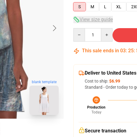
S
M
L
XL
2X
View size guide
Quantity
This sale ends in
03
:
25
:
Deliver to United States
Cost to ship:
$6.99
blank template
Standard - Order today to g
Production
Today
Secure transaction