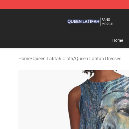
Queen Latifah Shop - Official Queen Latifah Merchandi
Home
Home
/
Queen Latifah Cloth
/
Queen Latifah Dresses