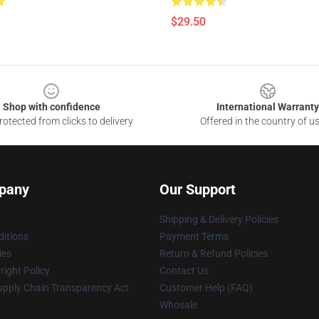
$29.50
Shop with confidence
International Warranty
otected from clicks to delivery
Offered in the country of u
pany
Our Support
Shipping & Delivery Policies
itions
Payment Terms
ies
Return & Refund Policies
ight Policy
Contact Us
upply Chain Transparency Act
Customer Help (FAQ)
Whosale