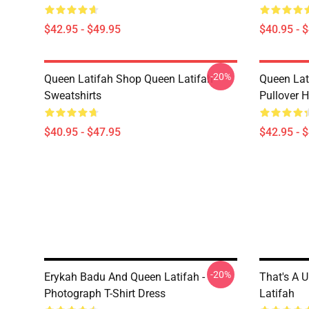
$42.95 - $49.95
$40.95 - 
-20%
Queen Latifah Shop Queen Latifah
Queen Lat
Sweatshirts
Pullover 
$40.95 - $47.95
$42.95 - 
-20%
Erykah Badu And Queen Latifah -
That's A U
Photograph T-Shirt Dress
Latifah