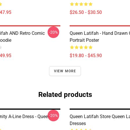
$47.95
$26.50 - $30.50
-20%
ifah AND Retro Comic
Queen Latifah - Hand Drawn O
Hoodie
Portrait Poster
$49.95
$19.80 - $45.90
VIEW MORE
Related products
-20%
nity A-Line Dress - Queen
Queen Latifah Store Queen La
Dresses