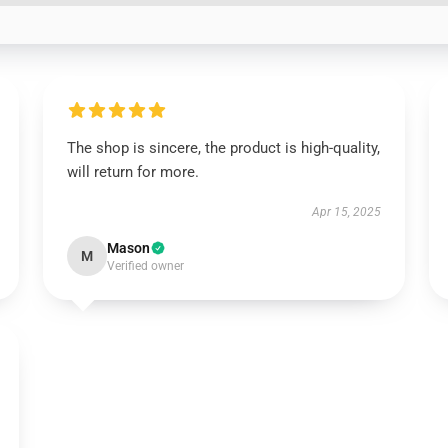
The shop is sincere, the product is high-quality,
will return for more.
Apr 15, 2025
Mason
M
Verified owner