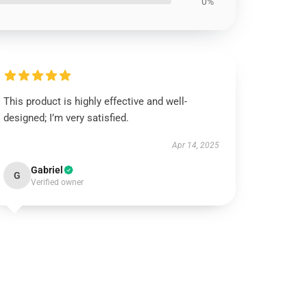
0%
This product is highly effective and well-
designed; I’m very satisfied.
Apr 14, 2025
Gabriel
G
Verified owner