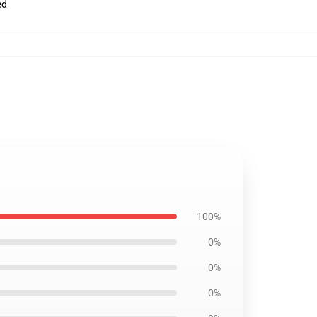
ed
100%
0%
0%
0%