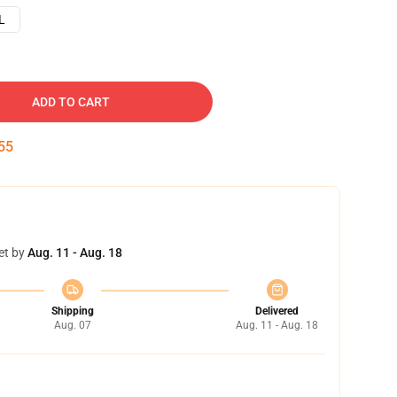
L
ADD TO CART
54
et by
Aug. 11 - Aug. 18
Shipping
Delivered
Aug. 07
Aug. 11 - Aug. 18