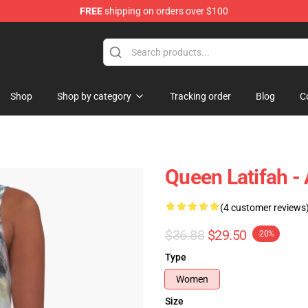
FREE
shipping on orders over $100
se Store
Shop
Shop by category
Tracking order
Blog
C
Queen Latifah -
(4 customer reviews
$36.88
$29.50
-20%
Type
Women
Size