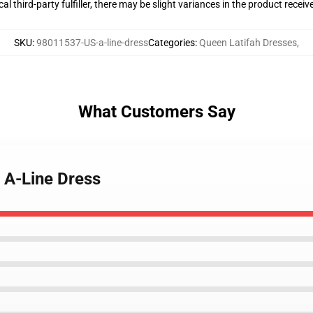
al third-party fulfiller, there may be slight variances in the product receiv
SKU
:
98011537-US-a-line-dress
Categories
:
Queen Latifah Dresses
,
What Customers Say
- A-Line Dress