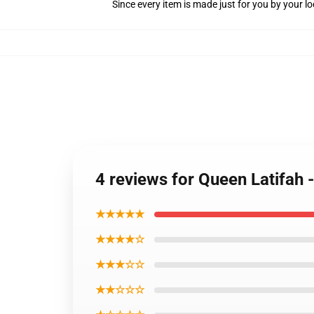
Since every item is made just for you by your loc
4 reviews for Queen Latifah 
★★★★★
★★★★☆
★★★☆☆
★★☆☆☆