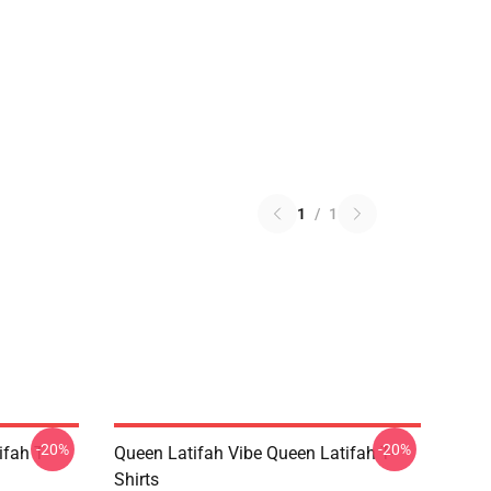
1
/
1
-20%
-20%
fah T-
Queen Latifah Vibe Queen Latifah T-
Shirts