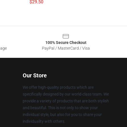
$29.50
100% Secure Checkout
sage
PayPal / MasterCard / Visa
Our Store
We offer high-quality products which are
specifically designed by our world-class team. We
provide a variety of products that are both stylish
and beautiful. This is not only to show your
individual style, but also for you to share your
individuality with others.