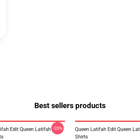
Best sellers products
-20%
ifah Edit Queen Latifah
Queen Latifah Edit Queen Lati
ts
Shirts