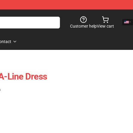
Customer help
View cart
ontact
 A-Line Dress
)