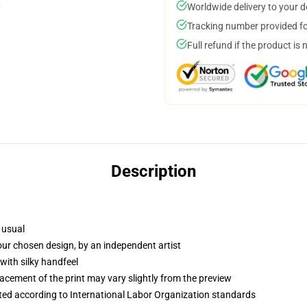
Worldwide delivery to your 
Tracking number provided for
Full refund if the product is 
Description
 usual
your chosen design, by an independent artist
with silky handfeel
lacement of the print may vary slightly from the preview
uated according to International Labor Organization standards