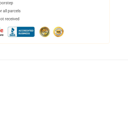
doorstep
 all parcels
not received