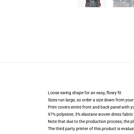
Loose swing shape for an easy, flowy fit
Sizes run large, so order a size down from your
Print covers entire front and back panel with 
97% polyester, 3% elastane woven dress fabric 
Note that due to the production process, the p
The third party printer of this product is eval