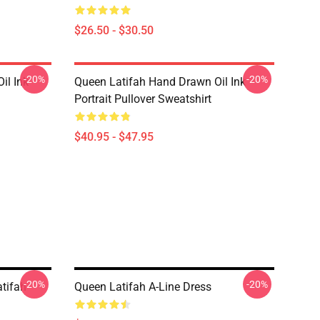
$26.50 - $30.50
-20%
-20%
il Ink
Queen Latifah Hand Drawn Oil Ink
Portrait Pullover Sweatshirt
$40.95 - $47.95
-20%
-20%
tifah
Queen Latifah A-Line Dress