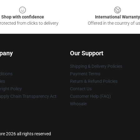
Shop with confidence
International Warranty
otected from clicks to delivery
Offered in the country of u
pany
Our Support
Shipping & Delivery Policies
itions
Payment Terms
ies
Return & Refund Policies
ight Policy
Contact Us
upply Chain Transparency Act
Customer Help (FAQ)
Whosale
re 2026 all rights reserved