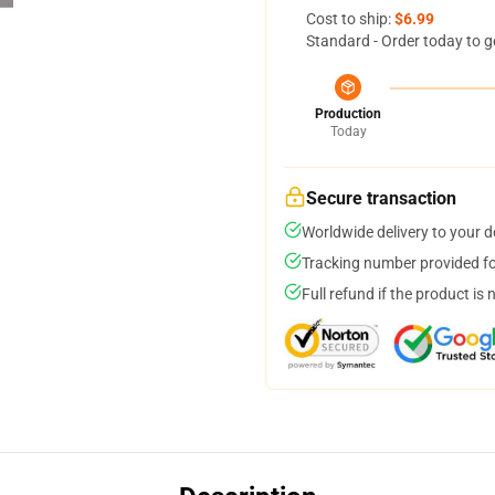
Cost to ship:
$6.99
Standard - Order today to g
Production
Today
Secure transaction
Worldwide delivery to your 
Tracking number provided for
Full refund if the product is 