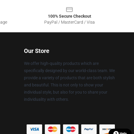
100% Secure Checkout
sage
PayPal / MasterCard / Visa
Our Store
We offer high-quality products which are
specifically designed by our world-class team. We
provide a variety of products that are both stylish
and beautiful. This is not only to show your
individual style, but also for you to share your
individuality with others.
Help