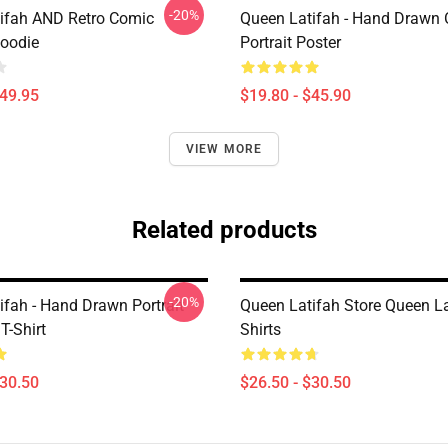
-20%
ifah AND Retro Comic
Queen Latifah - Hand Drawn O
Hoodie
Portrait Poster
$49.95
$19.80 - $45.90
VIEW MORE
Related products
-20%
ifah - Hand Drawn Portrait
Queen Latifah Store Queen La
T-Shirt
Shirts
$30.50
$26.50 - $30.50