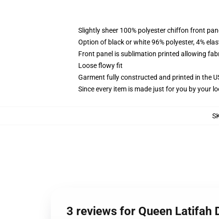
Slightly sheer 100% polyester chiffon front pane
Option of black or white 96% polyester, 4% elas
Front panel is sublimation printed allowing fab
Loose flowy fit
Garment fully constructed and printed in the 
Since every item is made just for you by your loc
S
3 reviews for Queen Latifah 