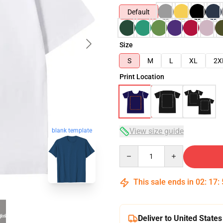
Default
Size
S
M
L
XL
2X
Print Location
View size guide
blank template
Quantity
This sale ends in
02
:
17
:
Deliver to United States