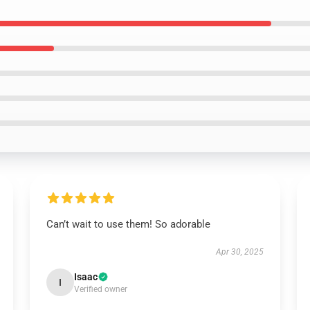
Can’t wait to use them! So adorable
Apr 30, 2025
Isaac
I
Verified owner