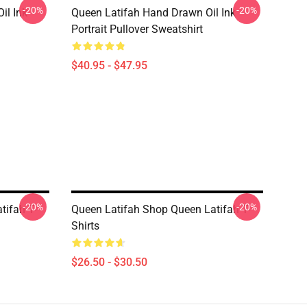
-20%
-20%
il Ink
Queen Latifah Hand Drawn Oil Ink
Portrait Pullover Sweatshirt
$40.95 - $47.95
-20%
-20%
tifah T-
Queen Latifah Shop Queen Latifah T-
Shirts
$26.50 - $30.50