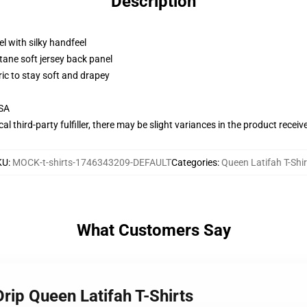
Description
l with silky handfeel
tane soft jersey back panel
ric to stay soft and drapey
USA
al third-party fulfiller, there may be slight variances in the product receiv
KU
:
MOCK-t-shirts-1746343209-DEFAULT
Categories
:
Queen Latifah T-Shir
What Customers Say
Drip Queen Latifah T-Shirts