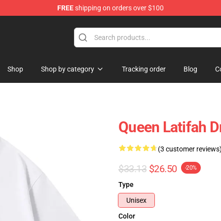
FREE
shipping on orders over $100
se Store
Shop
Shop by category
Tracking order
Blog
C
Queen Latifah Dr
(3 customer reviews
$33.13
$26.50
-20%
Type
Unisex
Color