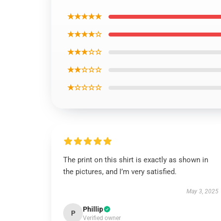
★★★★★
★★★★☆
★★★☆☆
★★☆☆☆
★☆☆☆☆
The print on this shirt is exactly as shown in
the pictures, and I’m very satisfied.
May 3, 2025
Phillip
P
Verified owner