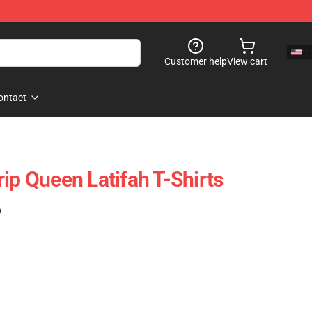
Customer help
View cart
ontact
ip Queen Latifah T-Shirts
)