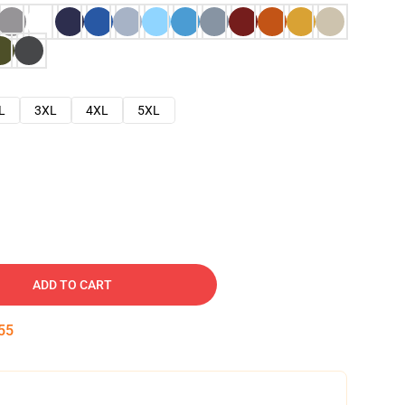
L
3XL
4XL
5XL
ADD TO CART
54