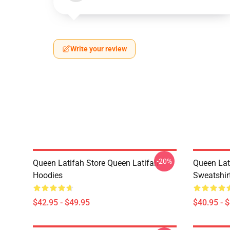
Write your review
-20%
Queen Latifah Store Queen Latifah
Queen Lat
Hoodies
Sweatshir
$42.95 - $49.95
$40.95 - 