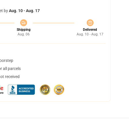
et by
Aug. 10 - Aug. 17
Shipping
Delivered
Aug. 06
Aug. 10 - Aug. 17
doorstep
 all parcels
not received