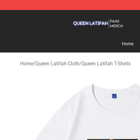
Queen Latifah Shop - Official Queen Latifah Merchandi
Home
Home
/
Queen Latifah Cloth
/
Queen Latifah T-Shirts