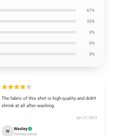
67%
33%
0%
0%
0%
The fabric of this shirt is high-quality and didn’t
shrink at all after washing.
Apr 27, 2025
Wesley
W
Verified owner