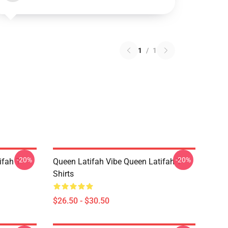
1
/
1
-20%
-20%
fah T-
Queen Latifah Vibe Queen Latifah T-
Shirts
$26.50 - $30.50