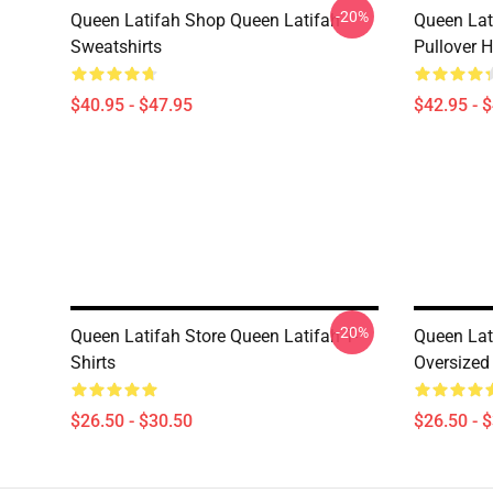
-20%
Queen Latifah Shop Queen Latifah
Queen Lat
Sweatshirts
Pullover 
$40.95 - $47.95
$42.95 - 
-20%
Queen Latifah Store Queen Latifah T-
Queen Lat
Shirts
Oversized 
$26.50 - $30.50
$26.50 - 