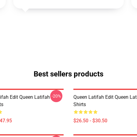
Best sellers products
-20%
ifah Edit Queen Latifah
Queen Latifah Edit Queen Lati
ts
Shirts
$47.95
$26.50 - $30.50