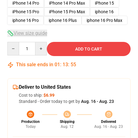
iPhone 14 Pro
iPhone 14 Pro Max
iPhone 15
iPhone 15 Pro
iPhone 15 Pro Max
iphone 16
iphone 16 Pro
iphone 16 Plus
iphone 16 Pro Max
View size guide
Quantity
ADD TO CART
This sale ends in
01
:
13
:
54
Deliver to United States
Cost to ship:
$6.99
Standard - Order today to get by
Aug. 16 - Aug. 23
Production
Shipping
Delivered
Today
Aug. 12
Aug. 16 - Aug. 23