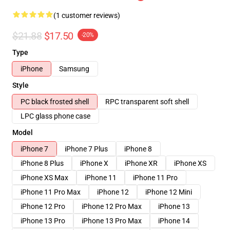
(1 customer reviews)
$21.88
$17.50
-20%
Type
iPhone
Samsung
Style
PC black frosted shell
RPC transparent soft shell
LPC glass phone case
Model
iPhone 7
iPhone 7 Plus
iPhone 8
iPhone 8 Plus
iPhone X
iPhone XR
iPhone XS
iPhone XS Max
iPhone 11
iPhone 11 Pro
iPhone 11 Pro Max
iPhone 12
iPhone 12 Mini
iPhone 12 Pro
iPhone 12 Pro Max
iPhone 13
iPhone 13 Pro
iPhone 13 Pro Max
iPhone 14