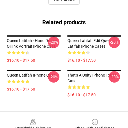
Related products
Queen Latifah - Hand Drawn
Queen Latifah Edit Queen
-20%
-20%
Oil Ink Portrait IPhone Case
Latifah IPhone Cases
$16.10 - $17.50
$16.10 - $17.50
Queen Latifah IPhone Case
That's A Unity IPhone Tough
-20%
-20%
Case
$16.10 - $17.50
$16.10 - $17.50
Footer