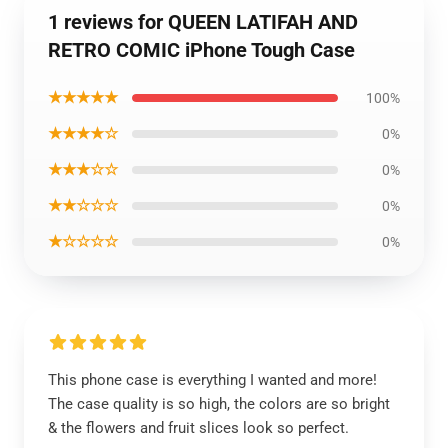
1 reviews for QUEEN LATIFAH AND
RETRO COMIC iPhone Tough Case
★★★★★
100%
★★★★☆
0%
★★★☆☆
0%
★★☆☆☆
0%
★☆☆☆☆
0%
This phone case is everything I wanted and more!
The case quality is so high, the colors are so bright
& the flowers and fruit slices look so perfect.