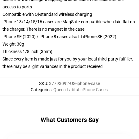
access to ports
Compatible with Qi-standard wireless charging
iPhone 13/14/15/16 cases are MagSafe-compatible when laid flat on
the charger. There is no magnet in the case
iPhone SE (2020) / iPhone 8 cases also fit iPhone SE (2022)
Weight 30g
Thickness 1/8 inch (3mm)
Since every item is made just for you by your local third-party fulfiller,
there may be slight variances in the product received
SKU
:
37793092-US-iphone-case
Categories
:
Queen Latifah iPhone Cases
,
What Customers Say