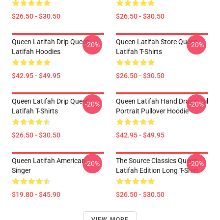
$26.50 - $30.50
$26.50 - $30.50
Queen Latifah Drip Queen
Queen Latifah Store Queen
-20%
-20%
Latifah Hoodies
Latifah T-Shirts
$42.95 - $49.95
$26.50 - $30.50
Queen Latifah Drip Queen
Queen Latifah Hand Drawn Oil
-20%
-20%
Latifah T-Shirts
Portrait Pullover Hoodie
$26.50 - $30.50
$42.95 - $49.95
Queen Latifah American
The Source Classics Queen
-20%
-20%
Singer
Latifah Edition Long T-Shirt
$19.80 - $45.90
$26.50 - $30.50
VIEW MORE