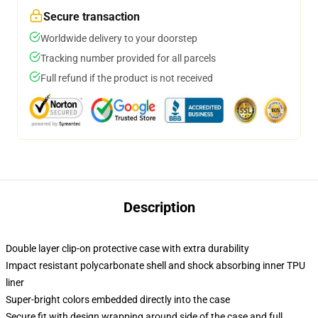
Secure transaction
Worldwide delivery to your doorstep
Tracking number provided for all parcels
Full refund if the product is not received
Description
Double layer clip-on protective case with extra durability
Impact resistant polycarbonate shell and shock absorbing inner TPU
liner
Super-bright colors embedded directly into the case
Secure fit with design wrapping around side of the case and full