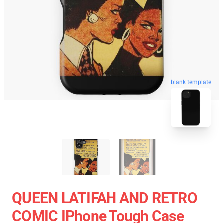
blank template
QUEEN LATIFAH AND RETRO
COMIC IPhone Tough Case