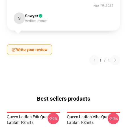
Apr 19, 2025
Sawyer
S
Verified owner
Write your review
1
/
1
Best sellers products
Queen Latifah Edit Queen
Queen Latifah Vibe Queen
-20%
-20%
Latifah T-Shirts
Latifah T-Shirts