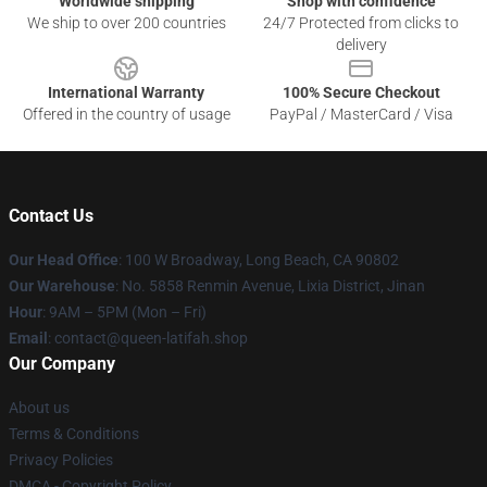
Worldwide shipping
Shop with confidence
We ship to over 200 countries
24/7 Protected from clicks to
delivery
International Warranty
100% Secure Checkout
Offered in the country of usage
PayPal / MasterCard / Visa
Contact Us
Our Head Office
: 100 W Broadway, Long Beach, CA 90802
Our Warehouse
: No. 5858 Renmin Avenue, Lixia District, Jinan
Hour
: 9AM – 5PM (Mon – Fri)
Email
: contact@queen-latifah.shop
Our Company
About us
Terms & Conditions
Privacy Policies
DMCA - Copyright Policy