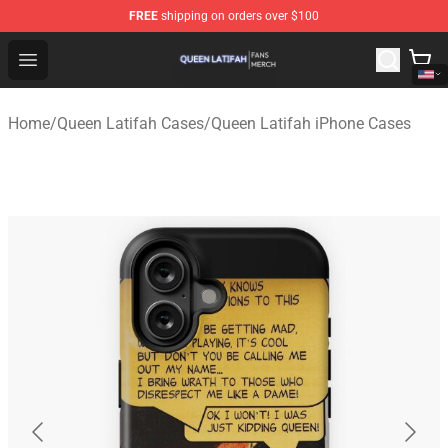
FREE
shipping on orders over $100
Queen Latifah Shop - Official Queen Latifah Merchandise
Open menu
Home
/
Queen Latifah Cases
/
Queen Latifah iPhone Cases