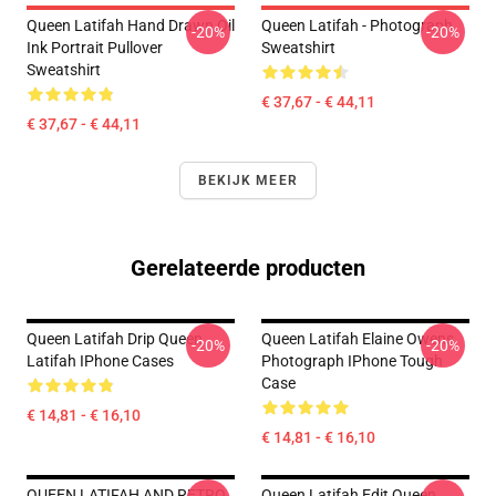
Queen Latifah Hand Drawn Oil
Queen Latifah - Photograph
-20%
-20%
Ink Portrait Pullover
Sweatshirt
Sweatshirt
€ 37,67 - € 44,11
€ 37,67 - € 44,11
BEKIJK MEER
Gerelateerde producten
Queen Latifah Drip Queen
Queen Latifah Elaine Owens
-20%
-20%
Latifah IPhone Cases
Photograph IPhone Tough
Case
€ 14,81 - € 16,10
€ 14,81 - € 16,10
QUEEN LATIFAH AND RETRO
Queen Latifah Edit Queen