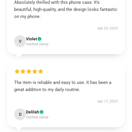
Absolutely thrilled with this phone case. It’s
beautiful, high-quality, and the design looks fantastic
on my phone.
Apr 20, 2025
Violet
V
Verified owner
The item is reliable and easy to use. It has been a
great addition to my daily routine.
Apr 17, 2025
Delilah
D
Verified owner