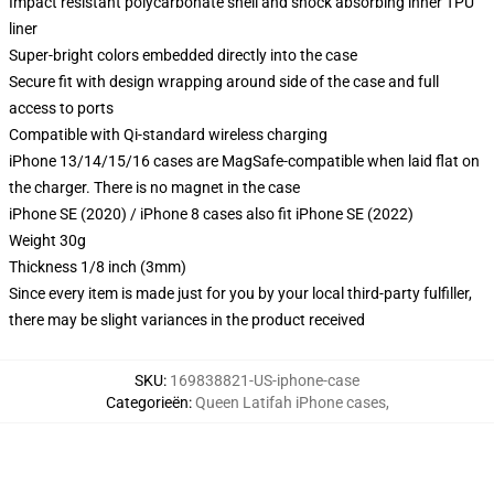
Impact resistant polycarbonate shell and shock absorbing inner TPU
liner
Super-bright colors embedded directly into the case
Secure fit with design wrapping around side of the case and full
access to ports
Compatible with Qi-standard wireless charging
iPhone 13/14/15/16 cases are MagSafe-compatible when laid flat on
the charger. There is no magnet in the case
iPhone SE (2020) / iPhone 8 cases also fit iPhone SE (2022)
Weight 30g
Thickness 1/8 inch (3mm)
Since every item is made just for you by your local third-party fulfiller,
there may be slight variances in the product received
SKU
:
169838821-US-iphone-case
Categorieën
:
Queen Latifah iPhone cases
,