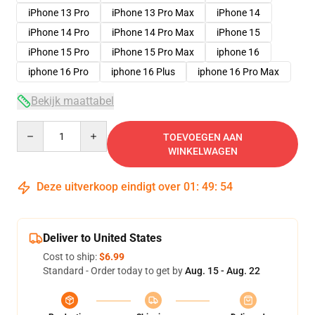
iPhone 13 Pro
iPhone 13 Pro Max
iPhone 14
iPhone 14 Pro
iPhone 14 Pro Max
iPhone 15
iPhone 15 Pro
iPhone 15 Pro Max
iphone 16
iphone 16 Pro
iphone 16 Plus
iphone 16 Pro Max
Bekijk maattabel
Quantity
TOEVOEGEN AAN
WINKELWAGEN
Deze uitverkoop eindigt over
01
:
49
:
54
Deliver to United States
Cost to ship:
$6.99
Standard - Order today to get by
Aug. 15 - Aug. 22