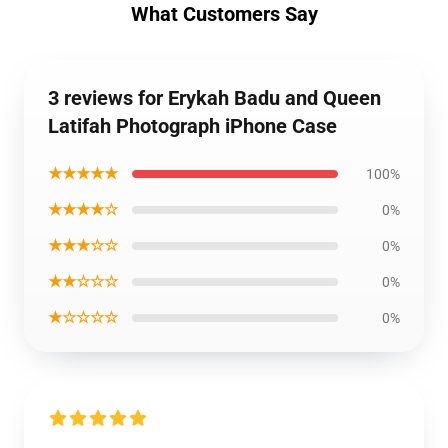
What Customers Say
3 reviews for Erykah Badu and Queen
Latifah Photograph iPhone Case
★★★★★
100%
★★★★☆
0%
★★★☆☆
0%
★★☆☆☆
0%
★☆☆☆☆
0%