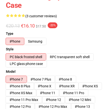
Case
(3 customer reviews)
€20.13
€16.10
-20%
$17.50
Type
iPhone
Samsung
Style
PC black frosted shell
RPC transparent soft shell
LPC glass phone case
Model
iPhone 7
iPhone 7 Plus
iPhone 8
iPhone 8 Plus
iPhone X
iPhone XR
iPhone XS
iPhone XS Max
iPhone 11
iPhone 11 Pro
iPhone 11 Pro Max
iPhone 12
iPhone 12 Mini
iPhone 12 Pro
iPhone 12 Pro Max
iPhone 13