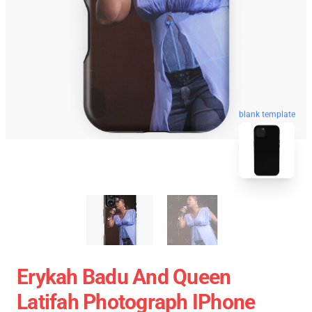
blank template
Erykah Badu And Queen
Latifah Photograph IPhone