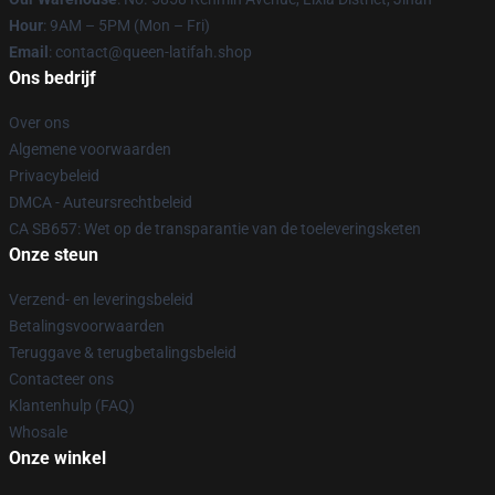
Hour
: 9AM – 5PM (Mon – Fri)
Email
: contact@queen-latifah.shop
Ons bedrijf
Over ons
Algemene voorwaarden
Privacybeleid
DMCA - Auteursrechtbeleid
CA SB657: Wet op de transparantie van de toeleveringsketen
Onze steun
Verzend- en leveringsbeleid
Betalingsvoorwaarden
Teruggave & terugbetalingsbeleid
Contacteer ons
Klantenhulp (FAQ)
Whosale
Onze winkel