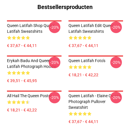
Bestsellersproducten
Queen Latifah Shop Queen
Queen Latifah Edit Queen
-20%
-20%
Latifah Sweatshirts
Latifah Sweatshirts
€ 37,67 - € 44,11
€ 37,67 - € 44,11
Erykah Badu And Queen
Queen Latifah Foto's
-20%
-20%
Latifah Photograph Hoodie
€ 18,21 - € 42,22
€ 39,51 - € 45,95
All Hail The Queen Poster
Queen Latifah - Elaine Owens
-20%
-20%
Photograph Pullover
Sweatshirt
€ 18,21 - € 42,22
€ 37,67 - € 44,11