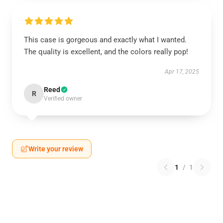
This case is gorgeous and exactly what I wanted.
The quality is excellent, and the colors really pop!
Apr 17, 2025
Reed
R
Verified owner
Write your review
1
/
1