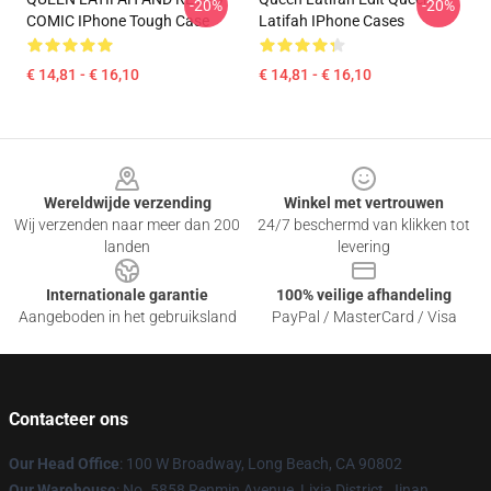
-20%
-20%
COMIC IPhone Tough Case
Latifah IPhone Cases
€ 14,81 - € 16,10
€ 14,81 - € 16,10
Footer
Wereldwijde verzending
Winkel met vertrouwen
Wij verzenden naar meer dan 200
24/7 beschermd van klikken tot
landen
levering
Internationale garantie
100% veilige afhandeling
Aangeboden in het gebruiksland
PayPal / MasterCard / Visa
Contacteer ons
Our Head Office
: 100 W Broadway, Long Beach, CA 90802
Our Warehouse
: No. 5858 Renmin Avenue, Lixia District, Jinan