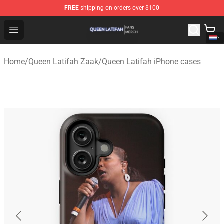
FREE
shipping on orders over $100
Queen Latifah Shop - Official Queen Latifah Merchandise
Open menu
Home
/
Queen Latifah Zaak
/
Queen Latifah iPhone cases