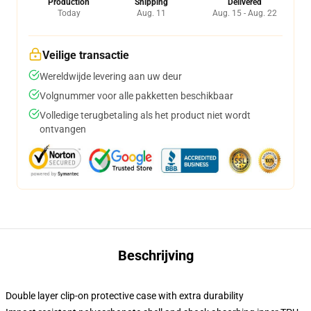
Production
Shipping
Delivered
Today
Aug. 11
Aug. 15 - Aug. 22
Veilige transactie
Wereldwijde levering aan uw deur
Volgnummer voor alle pakketten beschikbaar
Volledige terugbetaling als het product niet wordt
ontvangen
Beschrijving
Double layer clip-on protective case with extra durability