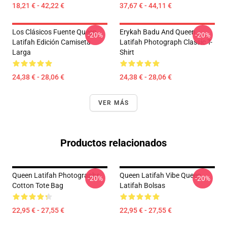
18,21 € - 42,22 €
37,67 € - 44,11 €
Los Clásicos Fuente Queen
Erykah Badu And Queen
-20%
-20%
Latifah Edición Camiseta
Latifah Photograph Classic T-
Larga
Shirt
24,38 € - 28,06 €
24,38 € - 28,06 €
VER MÁS
Productos relacionados
Queen Latifah Photographs
Queen Latifah Vibe Queen
-20%
-20%
Cotton Tote Bag
Latifah Bolsas
22,95 € - 27,55 €
22,95 € - 27,55 €