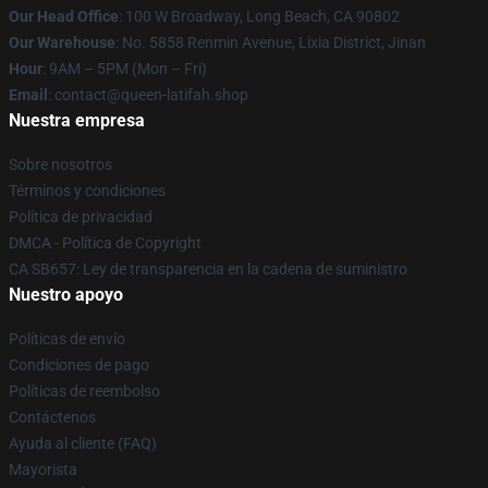
Our Head Office
: 100 W Broadway, Long Beach, CA 90802
Our Warehouse
: No. 5858 Renmin Avenue, Lixia District, Jinan
Hour
: 9AM – 5PM (Mon – Fri)
Email
: contact@queen-latifah.shop
Nuestra empresa
Sobre nosotros
Términos y condiciones
Política de privacidad
DMCA - Política de Copyright
CA SB657: Ley de transparencia en la cadena de suministro
Nuestro apoyo
Políticas de envío
Condiciones de pago
Políticas de reembolso
Contáctenos
Ayuda al cliente (FAQ)
Mayorista