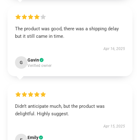
The product was good, there was a shipping delay
but it still came in time.
Apr 16, 2025
Gavin
G
Verified owner
Didn’t anticipate much, but the product was
delightful. Highly suggest.
Apr 15, 2025
Emily