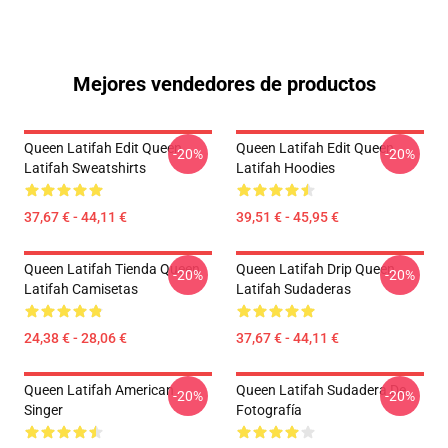
Mejores vendedores de productos
Queen Latifah Edit Queen
Queen Latifah Edit Queen
-20%
-20%
Latifah Sweatshirts
Latifah Hoodies
37,67 € - 44,11 €
39,51 € - 45,95 €
Queen Latifah Tienda Queen
Queen Latifah Drip Queen
-20%
-20%
Latifah Camisetas
Latifah Sudaderas
24,38 € - 28,06 €
37,67 € - 44,11 €
Queen Latifah American
Queen Latifah Sudadera De
-20%
-20%
Singer
Fotografía