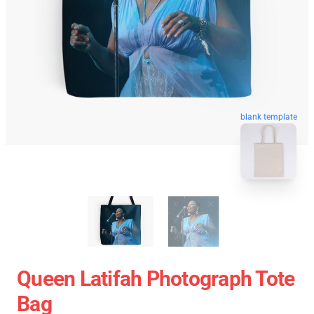
blank template
Queen Latifah Photograph Tote
Bag