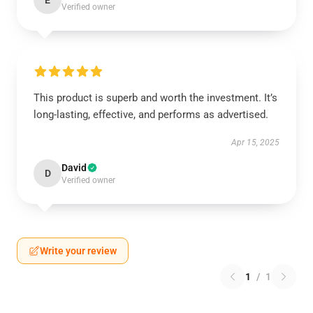
E
Verified owner
This product is superb and worth the investment. It’s
long-lasting, effective, and performs as advertised.
Apr 15, 2025
David
D
Verified owner
Write your review
1
/
1