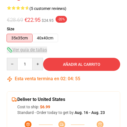
(5 customer reviews)
€28.69
€22.95
-20%
$24.95
Size
35x35cm
40x40cm
Ver guía de tallas
Quantity
AÑADIR AL CARRITO
Esta venta termina en
02
:
04
:
54
Deliver to United States
Cost to ship:
$6.99
Standard - Order today to get by
Aug. 16 - Aug. 23