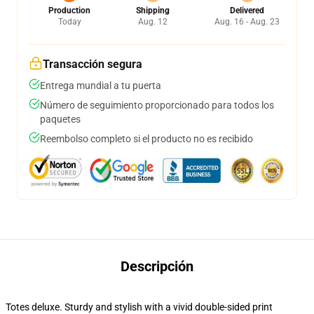
Production
Shipping
Delivered
Today
Aug. 12
Aug. 16 - Aug. 23
Transacción segura
Entrega mundial a tu puerta
Número de seguimiento proporcionado para todos los
paquetes
Reembolso completo si el producto no es recibido
Descripción
Totes deluxe. Sturdy and stylish with a vivid double-sided print