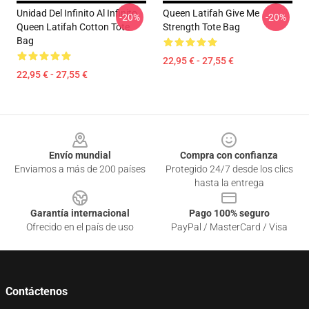
Unidad Del Infinito Al Infinito
Queen Latifah Give Me
-20%
-20%
Queen Latifah Cotton Tote
Strength Tote Bag
Bag
22,95 € - 27,55 €
22,95 € - 27,55 €
Footer
Envío mundial
Compra con confianza
Enviamos a más de 200 países
Protegido 24/7 desde los clics
hasta la entrega
Garantía internacional
Pago 100% seguro
Ofrecido en el país de uso
PayPal / MasterCard / Visa
Contáctenos