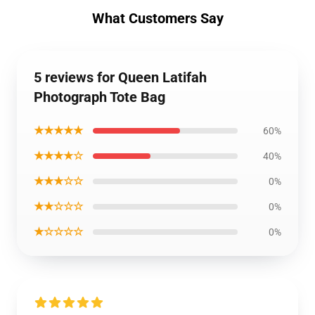
What Customers Say
5 reviews for Queen Latifah
Photograph Tote Bag
★★★★★
60%
★★★★☆
40%
★★★☆☆
0%
★★☆☆☆
0%
★☆☆☆☆
0%