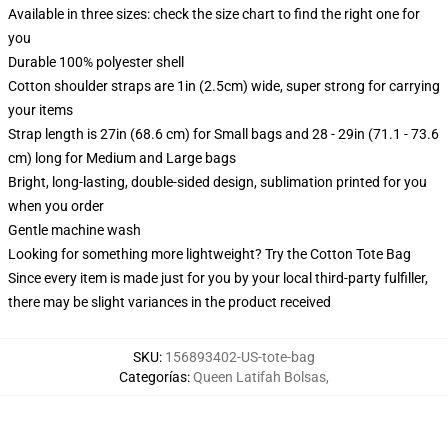
Available in three sizes: check the size chart to find the right one for
you
Durable 100% polyester shell
Cotton shoulder straps are 1in (2.5cm) wide, super strong for carrying
your items
Strap length is 27in (68.6 cm) for Small bags and 28 - 29in (71.1 - 73.6
cm) long for Medium and Large bags
Bright, long-lasting, double-sided design, sublimation printed for you
when you order
Gentle machine wash
Looking for something more lightweight? Try the Cotton Tote Bag
Since every item is made just for you by your local third-party fulfiller,
there may be slight variances in the product received
SKU
:
156893402-US-tote-bag
Categorías
:
Queen Latifah Bolsas
,