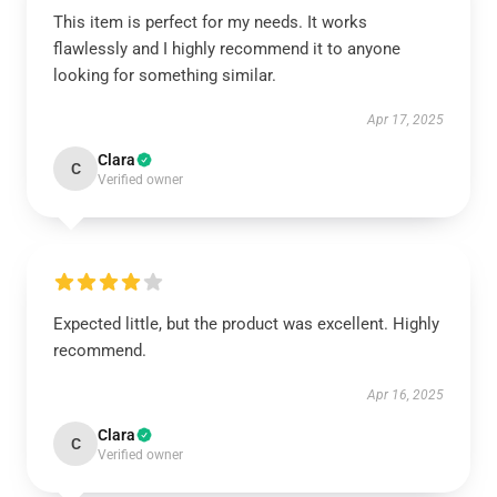
This item is perfect for my needs. It works
flawlessly and I highly recommend it to anyone
looking for something similar.
Apr 17, 2025
Clara
C
Verified owner
Expected little, but the product was excellent. Highly
recommend.
Apr 16, 2025
Clara
C
Verified owner