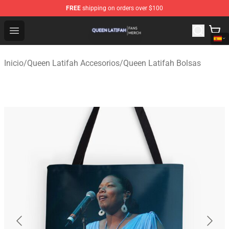
FREE
shipping on orders over $100
Queen Latifah Shop - Official Queen Latifah Merchandise
Open menu
Inicio
/
Queen Latifah Accesorios
/
Queen Latifah Bolsas