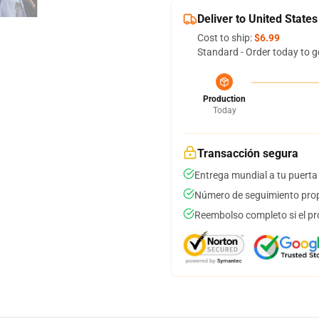
Deliver to United States
Cost to ship:
$6.99
Standard - Order today to g
Production
Today
Transacción segura
Entrega mundial a tu puerta
Número de seguimiento prop
Reembolso completo si el pr