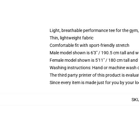
Light, breathable performance tee for the gym, 
Thin, lightweight fabric
Comfortable fit with sport-friendly stretch
Male model shown is 6'3" / 190.5 cm tall and 
Female model shown is 5'11" / 180 cm tall and
Washing instructions: Hand or machine wash col
The third party printer of this product is eval
Since every item is made just for you by your loc
SK