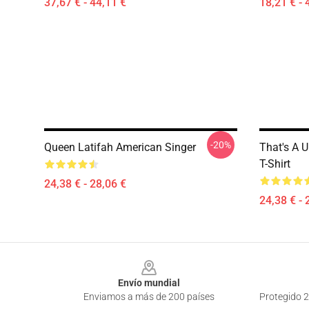
37,67 € - 44,11 €
18,21 € - 
-20%
Queen Latifah American Singer
That's A U
T-Shirt
24,38 € - 28,06 €
24,38 € - 
Footer
Envío mundial
Enviamos a más de 200 países
Protegido 2