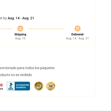
et by
Aug. 14 - Aug. 21
Shipping
Delivered
Aug. 10
Aug. 14 - Aug. 21
orcionado para todos los paquetes
oducto no es recibido