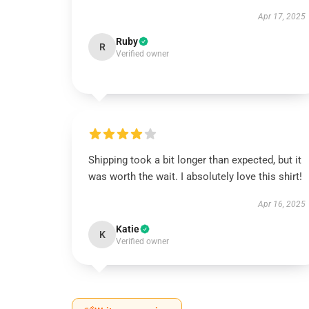
Apr 17, 2025
Ruby
R
Verified owner
Shipping took a bit longer than expected, but it
was worth the wait. I absolutely love this shirt!
Apr 16, 2025
Katie
K
Verified owner