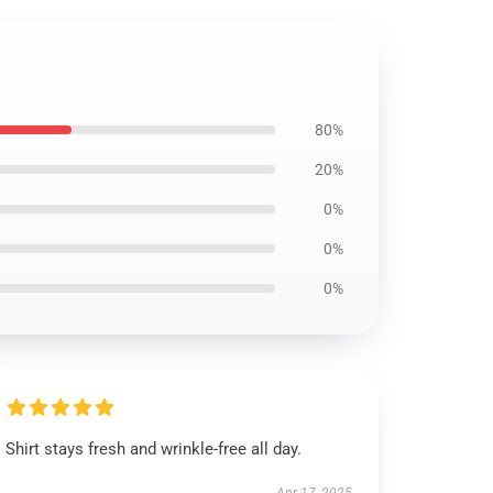
80%
20%
0%
0%
0%
Shirt stays fresh and wrinkle-free all day.