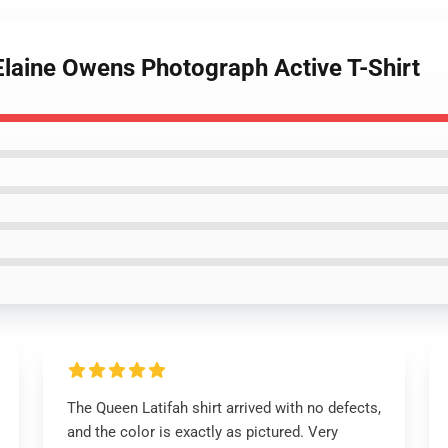
Elaine Owens Photograph Active T-Shirt
The Queen Latifah shirt arrived with no defects,
and the color is exactly as pictured. Very