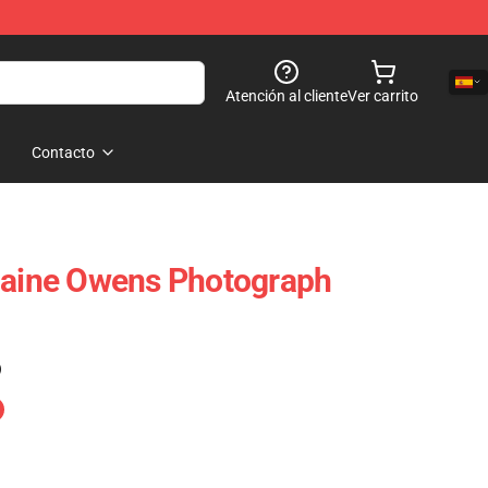
Atención al cliente
Ver carrito
Contacto
laine Owens Photograph
)