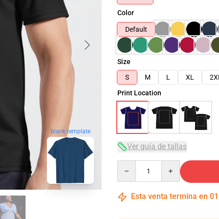
Color
Default
Size
S
M
L
XL
2X
Print Location
blank template
Ver guía de tallas
Quantity
Esta venta termina en
01