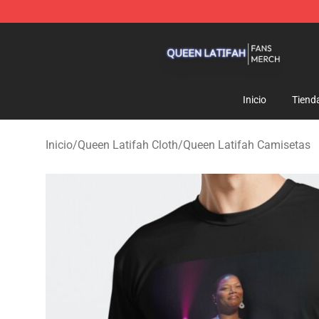
Queen Latifah Shop - Official Queen Latifah Merchandi
Inicio
Tiend
Inicio
/
Queen Latifah Cloth
/
Queen Latifah Camisetas