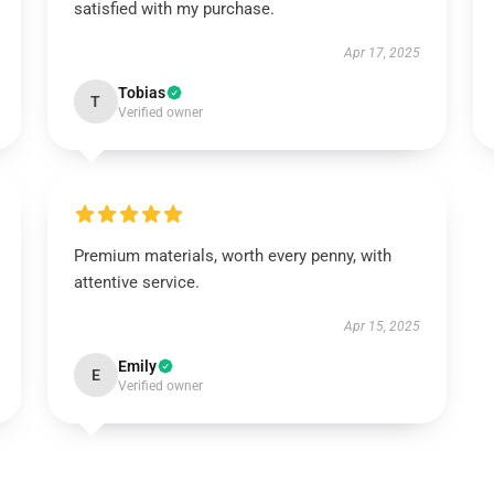
satisfied with my purchase.
Apr 17, 2025
Tobias
T
Verified owner
Premium materials, worth every penny, with
attentive service.
Apr 15, 2025
Emily
E
Verified owner