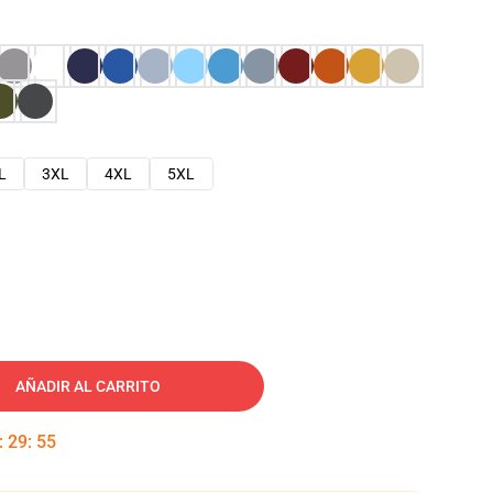
L
3XL
4XL
5XL
AÑADIR AL CARRITO
:
29
:
54