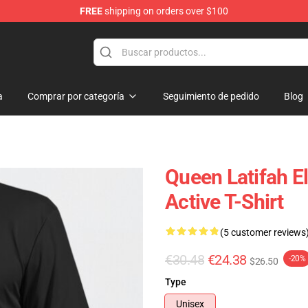
FREE
shipping on orders over $100
se Store
a
Comprar por categoría
Seguimiento de pedido
Blog
Queen Latifah E
Active T-Shirt
(5 customer reviews
€30.48
€24.38
-20%
$26.50
Type
Unisex