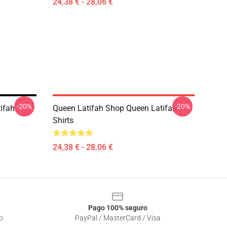
24,38 € - 28,06 €
-20%
-20%
ifah
Queen Latifah Shop Queen Latifah T-
Shirts
24,38 € - 28,06 €
Pago 100% seguro
o
PayPal / MasterCard / Visa