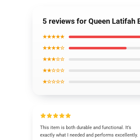
5 reviews for Queen Latifah 
★★★★★
★★★★☆
★★★☆☆
★★☆☆☆
★☆☆☆☆
This item is both durable and functional. It’s
exactly what I needed and performs excellently.