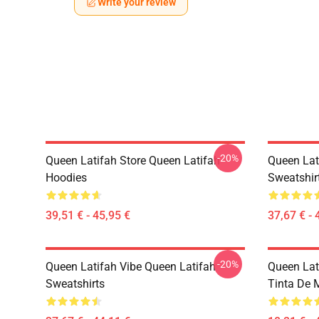
Write your review
-20%
Queen Latifah Store Queen Latifah
Queen Lat
Hoodies
Sweatshir
39,51 € - 45,95 €
37,67 € - 
-20%
Queen Latifah Vibe Queen Latifah
Queen Lati
Sweatshirts
Tinta De