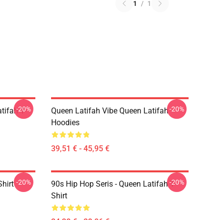
1
/
1
-20%
-20%
tifah T-
Queen Latifah Vibe Queen Latifah
Hoodies
39,51 € - 45,95 €
-20%
-20%
hirt
90s Hip Hop Seris - Queen Latifah T-
Shirt