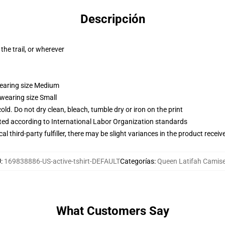
Descripción
the trail, or wherever
wearing size Medium
 wearing size Small
d. Do not dry clean, bleach, tumble dry or iron on the print
uated according to International Labor Organization standards
al third-party fulfiller, there may be slight variances in the product receiv
U
:
169838886-US-active-tshirt-DEFAULT
Categorías
:
Queen Latifah Camis
What Customers Say