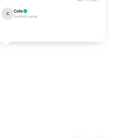
Apr 17, 2025
Cole
C
Verified owner