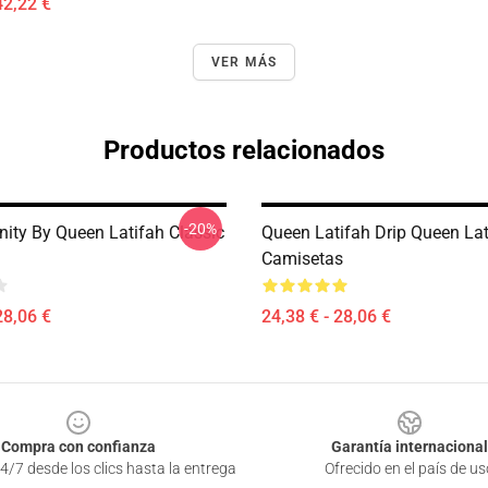
42,22 €
VER MÁS
Productos relacionados
-20%
nity By Queen Latifah Classic
Queen Latifah Drip Queen Lat
Camisetas
28,06 €
24,38 € - 28,06 €
Compra con confianza
Garantía internacional
4/7 desde los clics hasta la entrega
Ofrecido en el país de us