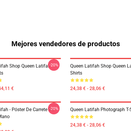
Mejores vendedores de productos
-20%
ifah Shop Queen Latifah
Queen Latifah Shop Queen La
ts
Shirts
44,11 €
24,38 € - 28,06 €
-20%
fah - Póster De Carrete De
Queen Latifah Photograph T-S
 Mano
24,38 € - 28,06 €