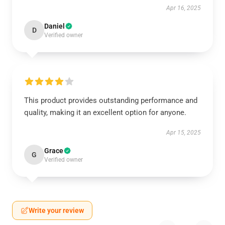
Apr 16, 2025
Daniel
D
Verified owner
This product provides outstanding performance and
quality, making it an excellent option for anyone.
Apr 15, 2025
Grace
G
Verified owner
Write your review