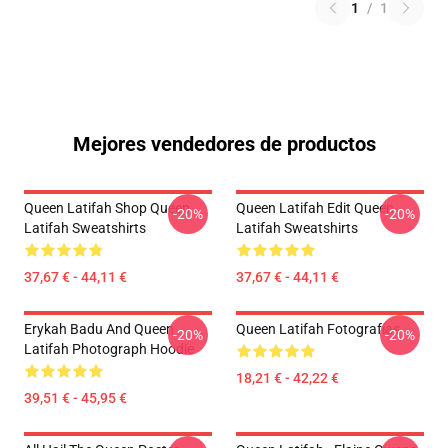
1
/
1
Mejores vendedores de productos
Queen Latifah Shop Queen
Queen Latifah Edit Queen
-20%
-20%
Latifah Sweatshirts
Latifah Sweatshirts
37,67 € - 44,11 €
37,67 € - 44,11 €
Erykah Badu And Queen
Queen Latifah Fotografías
-20%
-20%
Latifah Photograph Hoodie
18,21 € - 42,22 €
39,51 € - 45,95 €