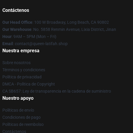
Contáctenos
Our Head Office
: 100 W Broadway, Long Beach, CA 90802
Our Warehouse
: No. 5858 Renmin Avenue, Lixia District, Jinan
Hour
: 9AM – 5PM (Mon – Fri)
Email
: contact@queen-latifah.shop
Nuestra empresa
Sobre nosotros
Términos y condiciones
Política de privacidad
DMCA - Política de Copyright
CA SB657: Ley de transparencia en la cadena de suministro
Nuestro apoyo
Políticas de envío
Condiciones de pago
Políticas de reembolso
Contáctenos