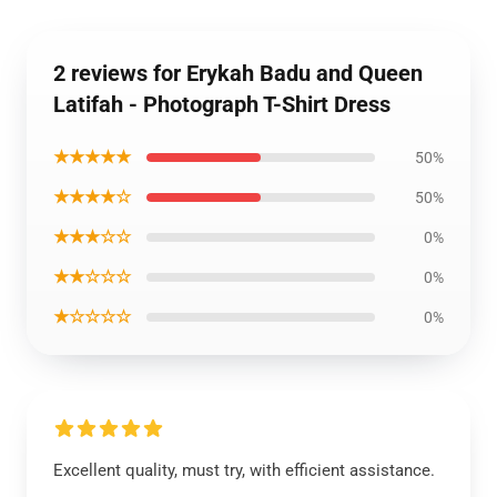
2 reviews for Erykah Badu and Queen
Latifah - Photograph T-Shirt Dress
★★★★★
50%
★★★★☆
50%
★★★☆☆
0%
★★☆☆☆
0%
★☆☆☆☆
0%
Excellent quality, must try, with efficient assistance.