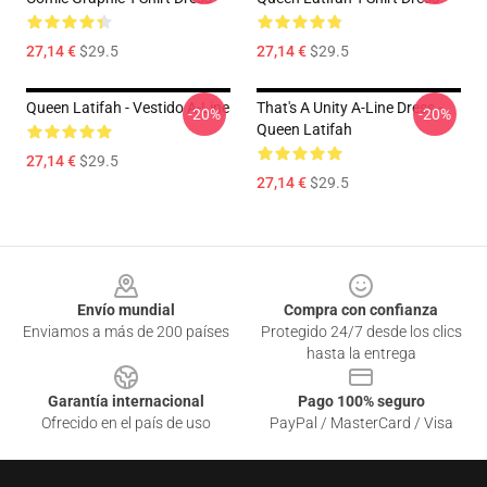
27,14 €
$29.5
27,14 €
$29.5
Queen Latifah - Vestido A-Line
That's A Unity A-Line Dress -
-20%
-20%
Queen Latifah
27,14 €
$29.5
27,14 €
$29.5
Footer
Envío mundial
Compra con confianza
Enviamos a más de 200 países
Protegido 24/7 desde los clics
hasta la entrega
Garantía internacional
Pago 100% seguro
Ofrecido en el país de uso
PayPal / MasterCard / Visa