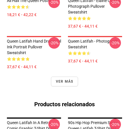
All Hail The Queen Poster
Queen Latifah - Elaine Owens
-20%
-20%
Photograph Pullover
Sweatshirt
18,21 € - 42,22 €
37,67 € - 44,11 €
Queen Latifah Hand Drawn Oil
Queen Latifah - Photograph
-20%
-20%
Ink Portrait Pullover
Sweatshirt
Sweatshirt
37,67 € - 44,11 €
37,67 € - 44,11 €
VER MÁS
Productos relacionados
Queen Latifah In A Retro
90s Hip Hop Premium Series
-20%
-20%
Comic Graphic T-Shirt Dress
Queen Latifah T-Shirt Dress