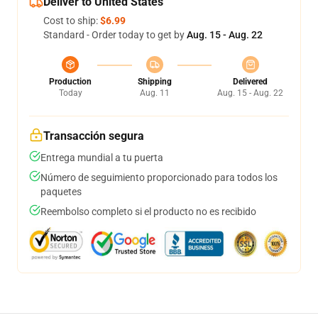
Deliver to United States
Cost to ship:
$6.99
Standard - Order today to get by
Aug. 15 - Aug. 22
Production
Shipping
Delivered
Today
Aug. 11
Aug. 15 - Aug. 22
Transacción segura
Entrega mundial a tu puerta
Número de seguimiento proporcionado para todos los
paquetes
Reembolso completo si el producto no es recibido