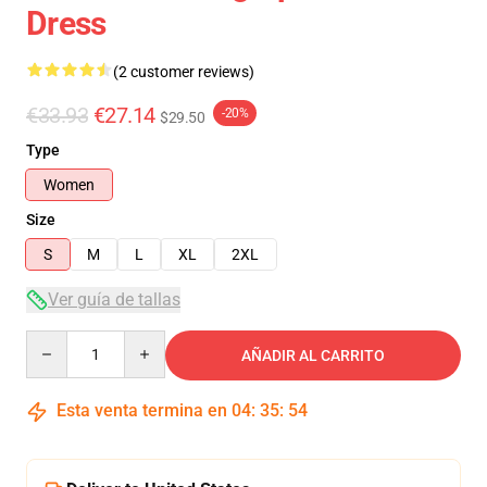
Dress
(2 customer reviews)
€33.93
€27.14
-20%
$29.50
Type
Women
Size
S
M
L
XL
2XL
Ver guía de tallas
Quantity
AÑADIR AL CARRITO
Esta venta termina en
04
:
35
:
54