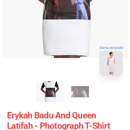
blank template
Erykah Badu And Queen
Latifah - Photograph T-Shirt