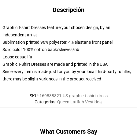
Descripción
Graphic T-shirt Dresses feature your chosen design, by an
independent artist
Sublimation printed 96% polyester, 4% elastane front panel
Solid color 100% cotton back/sleeves/rib
Loose casual fit
Graphic T-Shirt Dresses are made and printed in the USA
Since every item is made just for you by your local third-party fulfiller,
there may be slight variances in the product received
SKU
:
169838821-US-graphic-t-shirt-dress
Categorías
:
Queen Latifah Vestidos
,
What Customers Say