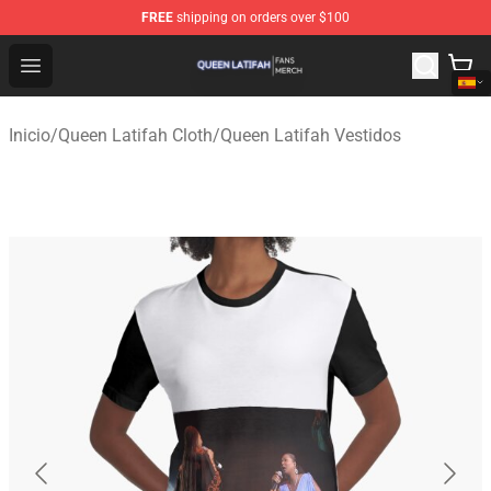
FREE
shipping on orders over $100
Queen Latifah Shop - Official Queen Latifah Merchandise
Open menu
Inicio
/
Queen Latifah Cloth
/
Queen Latifah Vestidos